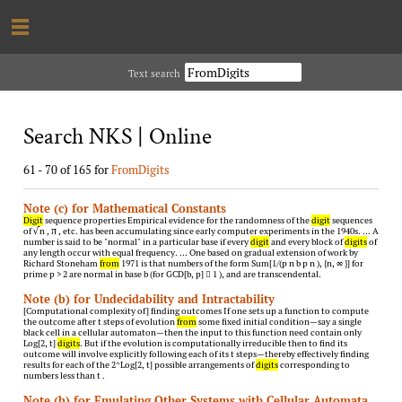
Text search
Search NKS | Online
61 - 70 of 165 for
FromDigits
Note (c) for Mathematical Constants
Digit
sequence properties Empirical evidence for the randomness of the
digit
sequences
of √ n , π , etc. has been accumulating since early computer experiments in the 1940s. … A
number is said to be "normal" in a particular base if every
digit
and every block of
digits
of
any length occur with equal frequency. … One based on gradual extension of work by
Richard Stoneham
from
1971 is that numbers of the form Sum[1/(p n b p n ), {n, ∞ }] for
prime p > 2 are normal in base b (for GCD[b, p]  1 ), and are transcendental.
Note (b) for Undecidability and Intractability
[Computational complexity of] finding outcomes If one sets up a function to compute
the outcome after t steps of evolution
from
some fixed initial condition—say a single
black cell in a cellular automaton—then the input to this function need contain only
Log[2, t]
digits
. But if the evolution is computationally irreducible then to find its
outcome will involve explicitly following each of its t steps—thereby effectively finding
results for each of the 2^Log[2, t] possible arrangements of
digits
corresponding to
numbers less than t .
Note (b) for Emulating Other Systems with Cellular Automata