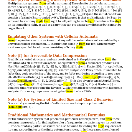
Multiplication systems [
from
cellular automata] The rules for the cellular automaton
shown here are {{_, 0, 3 | 8}  5, {_, 0, 2 | 7}  8, {_, 1, 4 | 9}  9, {_, 1, 3 | 8}  4, {_, 1, 2 | 7}  8, {_,
10, 4 | 9}  3, {_, 10, 3 | 8}  7, {_, 10, 2 | 7}  2, {5 | 6, 1, 0}  9, {5 | 6, 10, 0}  3, {5 | 6, 1, _}  6, {5 |
6, 10, _}  5, {_, 2 | 3 | 4 | 5, _}  10, {_, 6 | 7 | 8 | 9, _}  1, {_, x_, _}  x} and the initial condition
consists of a single 3 surrounded by 0 's. The idea used is that multiplication by 3 can be
achieved by scanning
digits
from
right to left, adding to each
digit
the value of the
digit
on its immediate right, as well as a carry that can propagate any distance but cannot be
larger than 1.
Emulating Other Systems with Cellular Automata
From
the previous section we know that any cellular automaton can be emulated by a
universal cellular automaton. … Instructions come in
from
the left, with memory
locations specified by addresses consisting of binary
digits
.
Note (f) for Irreversible Data Compression
It exhibits a nested structure, and can be obtained as in the pictures below
from
the
evolution of a 2D substitution system, or equivalently
from
a Kronecker product as in
Nest[Flatten2D[Map[# {{1, 1}, {1, -1}} &, #, {2}]] &, {{1}}, s] with Flatten2D[a_] := Apply[Join,
Apply[Join, Map[Transpose,a], {2}]] (c) is known as dyadic or Paley order. It is related to
(a) by Gray code reordering of the rows, and to (b) by reordering according to (see page
905 ) BitReverseOrder[a_] := With[{n = Length[a]}, a 〚 Map[
FromDigits
[Reverse[#], 2] &,
Integer
Digits
[Range[0, n - 1], 2, Log[2, n]]] + 1 〛 ] It is also given by Array[Apply[Times,
(-1)^(Integer
Digits
[#1, 2, s] Reverse[Integer
Digits
[#2, 2, s]])] &, 2^{s,s}, 0] where (b) is
obtained simply by dropping the Reverse . … Mathematical connections with harmonic
analysis of discrete groups were investigated
from
the late 1940s.
Note (a) for Systems of Limited Size and Class 2 Behavior
One starts by converting the list of cell colors at each step to a polynomial
FromDigits
[list, x] .
Traditional Mathematics and Mathematical Formulas
for the substitution system that generates a particular nested pattern, and
from
these
construct a procedure for finding the color of a square in the pattern given its position.
… The color of any particular square can also be found by feeding the
digit
sequences of
its y and x coordinates to the finite automaton shown. … In these cases, the colors of