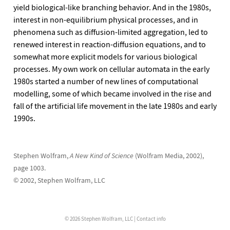
yield biological-like branching behavior. And in the 1980s,
interest in non-equilibrium physical processes, and in
phenomena such as diffusion-limited aggregation, led to
renewed interest in reaction-diffusion equations, and to
somewhat more explicit models for various biological
processes. My own work on cellular automata in the early
1980s started a number of new lines of computational
modelling, some of which became involved in the rise and
fall of the artificial life movement in the late 1980s and early
1990s.
Stephen Wolfram,
A New Kind of Science
(Wolfram Media, 2002),
page 1003.
© 2002, Stephen Wolfram, LLC
© 2026 Stephen Wolfram, LLC |
Contact info