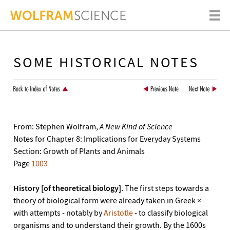
SOME HISTORICAL NOTES
From: Stephen Wolfram,
A New Kind of Science
Notes for Chapter 8: Implications for Everyday Systems
Section: Growth of Plants and Animals
Page
1003
History [of theoretical biology].
The first steps towards a
theory of biological form were already taken in Greek ×
with attempts - notably by
Aristotle
- to classify biological
organisms and to understand their growth. By the 1600s