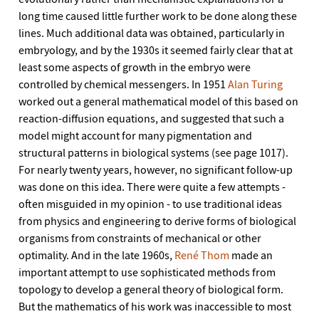
long time caused little further work to be done along these
lines. Much additional data was obtained, particularly in
embryology, and by the 1930s it seemed fairly clear that at
least some aspects of growth in the embryo were
controlled by chemical messengers. In 1951
Alan Turing
worked out a general mathematical model of this based on
reaction-diffusion equations, and suggested that such a
model might account for many pigmentation and
structural patterns in biological systems (see page 1017).
For nearly twenty years, however, no significant follow-up
was done on this idea. There were quite a few attempts -
often misguided in my opinion - to use traditional ideas
from physics and engineering to derive forms of biological
organisms from constraints of mechanical or other
optimality. And in the late 1960s,
René Thom
made an
important attempt to use sophisticated methods from
topology to develop a general theory of biological form.
But the mathematics of his work was inaccessible to most