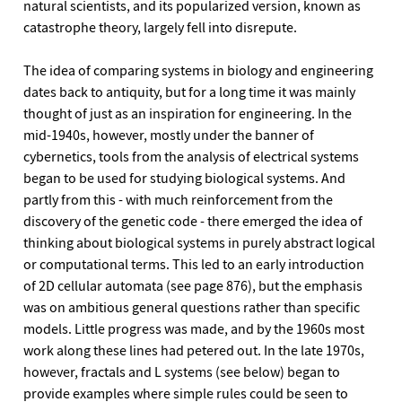
natural scientists, and its popularized version, known as
catastrophe theory, largely fell into disrepute.
The idea of comparing systems in biology and engineering
dates back to antiquity, but for a long time it was mainly
thought of just as an inspiration for engineering. In the
mid-1940s, however, mostly under the banner of
cybernetics, tools from the analysis of electrical systems
began to be used for studying biological systems. And
partly from this - with much reinforcement from the
discovery of the genetic code - there emerged the idea of
thinking about biological systems in purely abstract logical
or computational terms. This led to an early introduction
of 2D cellular automata (see page 876), but the emphasis
was on ambitious general questions rather than specific
models. Little progress was made, and by the 1960s most
work along these lines had petered out. In the late 1970s,
however, fractals and L systems (see below) began to
provide examples where simple rules could be seen to