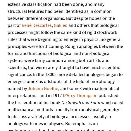
extensive classification had been done, and many
structural features had been identified as in common
between different organisms. But despite hopes on the
part of
René Descartes
,
Galileo
and others that biological
processes might follow the same kind of rigid clockwork
rules that were beginning to emerge in physics, no general
principles were forthcoming. Rough analogies between the
forms and functions of biological and non-biological
systems were fairly common among both artists and
scientists, but were rarely thought to have much scientific
significance. In the 1800s more detailed analogies began to
emerge, some× as offshoots of the field of morphology
named by
Johann Goethe
, and some× with mathematical
interpretations, and in 1917
D’Arcy Thompson
published
the first edition of his book
On Growth and Form
which used
mathematical methods - mostly from analytical geometry -
to discuss a variety of biological processes, usually in
analogy with ones in physics. But emphasis on
evolutionary rather than mechanistic explanations for a