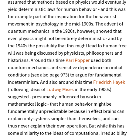
assumed that methods based on physics would eventually
yield deterministic laws for human behavior - and this was
for example part of the inspiration for the behaviorist
movement in psychology in the mid-1900s. The advent of
quantum mechanics in the 1920s, however, showed that
even physics might not be entirely deterministic - and by
the 1940s the possibility that this might lead to human free
will was being discussed by physicists, philosophers and
historians. Around this time
Karl Popper
used both
quantum mechanics and sensitive dependence on initial
conditions (see also page 973) to argue for fundamental
indeterminism. And also around this time
Friedrich Hayek
(following ideas of
Ludwig Mises
in the early 1900s)
suggested - presumably influenced by work in
mathematical logic - that human behavior might be
fundamentally unpredictable because in effect brains can
explain only systems simpler than themselves, and can
thus never explain their own operation. But while this has
some similarity to the ideas of computational irreducibility