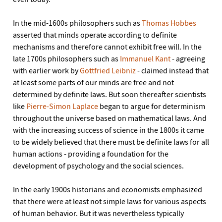
In the mid-1600s philosophers such as
Thomas Hobbes
asserted that minds operate according to definite
mechanisms and therefore cannot exhibit free will. In the
late 1700s philosophers such as
Immanuel Kant
- agreeing
with earlier work by
Gottfried Leibniz
- claimed instead that
at least some parts of our minds are free and not
determined by definite laws. But soon thereafter scientists
like
Pierre-Simon Laplace
began to argue for determinism
throughout the universe based on mathematical laws. And
with the increasing success of science in the 1800s it came
to be widely believed that there must be definite laws for all
human actions - providing a foundation for the
development of psychology and the social sciences.
In the early 1900s historians and economists emphasized
that there were at least not simple laws for various aspects
of human behavior. But it was nevertheless typically