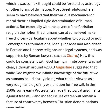
which it was some× thought could be foretold by astrology
or other forms of divination. Most Greek philosophers
seem to have believed that their various mechanical or
moral theories implied rigid determination of human
actions. But especially with the advent of the Christian
religion the notion that humans can at some level make
free choices - particularly about whether to do good or not
- emerged as a foundational idea. (The idea had also arisen
in Persian and Hebrew religions and legal systems, and was
supported by Roman lawyers such as
Cicero
.) How this
could be consistent with God having infinite power was not
clear, although around 420 AD
Augustine
suggested that
while God might have infinite knowledge of the future we
as humans could not - yielding what can be viewed as a
very rough analog of my explanation for free will. In the
1500s some early Protestants made theological arguments
against free will - and indeed issues of free will remain a
feature of controversy between Christian denominations
even today.