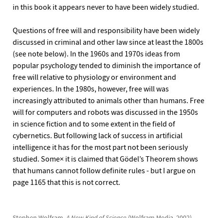
in this book it appears never to have been widely studied.
Questions of free will and responsibility have been widely
discussed in criminal and other law since at least the 1800s
(see note below). In the 1960s and 1970s ideas from
popular psychology tended to diminish the importance of
free will relative to physiology or environment and
experiences. In the 1980s, however, free will was
increasingly attributed to animals other than humans. Free
will for computers and robots was discussed in the 1950s
in science fiction and to some extent in the field of
cybernetics. But following lack of success in artificial
intelligence it has for the most part not been seriously
studied. Some× it is claimed that Gödel’s Theorem shows
that humans cannot follow definite rules - but I argue on
page 1165 that this is not correct.
Stephen Wolfram,
A New Kind of Science
(Wolfram Media, 2002),