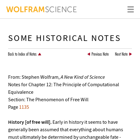
SOME HISTORICAL NOTES
From: Stephen Wolfram,
A New Kind of Science
Notes for Chapter 12: The Principle of Computational
Equivalence
Section: The Phenomenon of Free Will
Page
1135
History [of free will].
Early in history it seems to have
generally been assumed that everything about humans
must ultimately be determined by unchangeable fate -