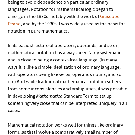
being to avoid dependence on particular ordinary
languages. Notation for mathematical logic began to
emerge in the 1880s, notably with the work of
Giuseppe
Peano
, and by the 1930s it was widely used as the basis for
notation in pure mathematics.
In its basic structure of operators, operands, and so on,
mathematical notation has always been fairly systematic -
and is close to being a context-free language. (In many
ways it is like a simple idealization of ordinary language,
with operators being like verbs, operands nouns, and so
on.) And while traditional mathematical notation suffers
from some inconsistencies and ambiguities, it was possible
in developing
Mathematica
StandardForm to set up
something very close that can be interpreted uniquely in all
cases.
Mathematical notation works well for things like ordinary
formulas that involve a comparatively small number of