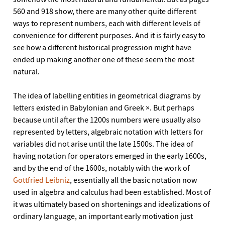
560 and 918 show, there are many other quite different
ways to represent numbers, each with different levels of
convenience for different purposes. And it is fairly easy to
see how a different historical progression might have
ended up making another one of these seem the most
natural.
The idea of labelling entities in geometrical diagrams by
letters existed in Babylonian and Greek ×. But perhaps
because until after the 1200s numbers were usually also
represented by letters, algebraic notation with letters for
variables did not arise until the late 1500s. The idea of
having notation for operators emerged in the early 1600s,
and by the end of the 1600s, notably with the work of
Gottfried Leibniz
, essentially all the basic notation now
used in algebra and calculus had been established. Most of
it was ultimately based on shortenings and idealizations of
ordinary language, an important early motivation just