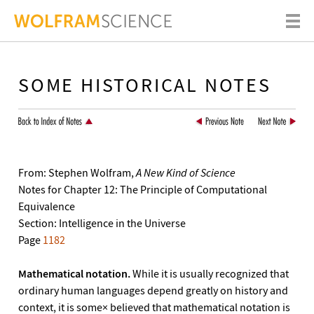
SOME HISTORICAL NOTES
From: Stephen Wolfram,
A New Kind of Science
Notes for Chapter 12: The Principle of Computational
Equivalence
Section: Intelligence in the Universe
Page
1182
Mathematical notation.
While it is usually recognized that
ordinary human languages depend greatly on history and
context, it is some× believed that mathematical notation is