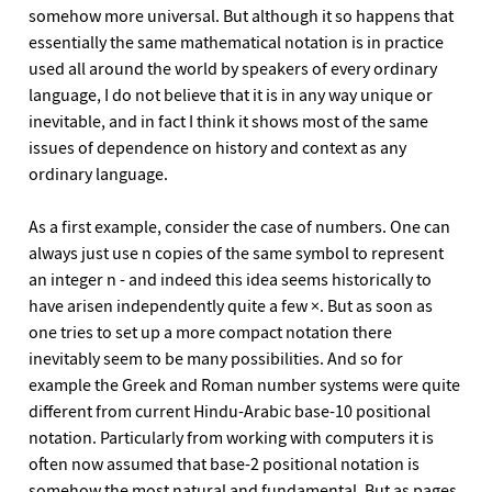
somehow more universal. But although it so happens that
essentially the same mathematical notation is in practice
used all around the world by speakers of every ordinary
language, I do not believe that it is in any way unique or
inevitable, and in fact I think it shows most of the same
issues of dependence on history and context as any
ordinary language.
As a first example, consider the case of numbers. One can
always just use n copies of the same symbol to represent
an integer n - and indeed this idea seems historically to
have arisen independently quite a few ×. But as soon as
one tries to set up a more compact notation there
inevitably seem to be many possibilities. And so for
example the Greek and Roman number systems were quite
different from current Hindu-Arabic base-10 positional
notation. Particularly from working with computers it is
often now assumed that base-2 positional notation is
somehow the most natural and fundamental. But as pages