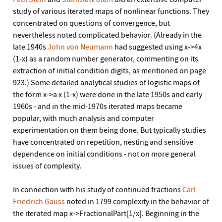
study of various iterated maps of nonlinear functions. They
concentrated on questions of convergence, but
nevertheless noted complicated behavior. (Already in the
late 1940s
John von Neumann
had suggested using x->4x
(1-x) as a random number generator, commenting on its
extraction of initial condition digits, as mentioned on page
923.) Some detailed analytical studies of logistic maps of
the form x->a x (1-x) were done in the late 1950s and early
1960s - and in the mid-1970s iterated maps became
popular, with much analysis and computer
experimentation on them being done. But typically studies
have concentrated on repetition, nesting and sensitive
dependence on initial conditions - not on more general
issues of complexity.
In connection with his study of continued fractions
Carl
Friedrich Gauss
noted in 1799 complexity in the behavior of
the iterated map x->FractionalPart[1/x]. Beginning in the