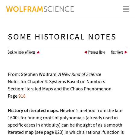
SOME HISTORICAL NOTES
From: Stephen Wolfram,
A New Kind of Science
Notes for Chapter 4: Systems Based on Numbers
Section: Iterated Maps and the Chaos Phenomenon
Page
918
History of iterated maps.
Newton’s method from the late
1600s for finding roots of polynomials (already used in
specific cases in antiquity) can be thought of as a smooth
iterated map (see page 923) in which a rational function is