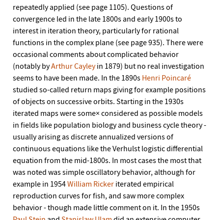
repeatedly applied (see page 1105). Questions of
convergence led in the late 1800s and early 1900s to
interest in iteration theory, particularly for rational
functions in the complex plane (see page 935). There were
occasional comments about complicated behavior
(notably by
Arthur Cayley
in 1879) but no real investigation
seems to have been made. In the 1890s
Henri Poincaré
studied so-called return maps giving for example positions
of objects on successive orbits. Starting in the 1930s
iterated maps were some× considered as possible models
in fields like population biology and business cycle theory -
usually arising as discrete annualized versions of
continuous equations like the Verhulst logistic differential
equation from the mid-1800s. In most cases the most that
was noted was simple oscillatory behavior, although for
example in 1954
William Ricker
iterated empirical
reproduction curves for fish, and saw more complex
behavior - though made little comment on it. In the 1950s
Paul Stein
and
Stanislaw Ulam
did an extensive computer