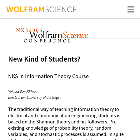
New Kind of Students?
NKS in Information Theory Course
Yehuda Ben-Shimol
Ben Gurion University of the Negev
The traditional way of teaching information theory to
electrical and communication engineering students is
based on the Shannon theory and his followers. Pre-
existing knowledge of probability theory, random
variables, and stochastic processes is assumed. In spite