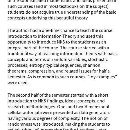
of the sophisticated mathematics and ideas presented in
such courses (and in most textbooks on the subject)
students do not acquire true understanding of the basic
concepts underlying this beautiful theory.
The author had a one-time chance to teach the course
Introduction to Information Theory and used this
opportunity to introduce NKS to the students as an
integral part of the course. The course started with a
traditional way of teaching information theory with basic
concepts and terms of random variables, stochastic
processes, entropy, typical sequences, shannon
theorems, compression, and related issues for half a
semester. As is common in such courses, “toy examples”
were used.
The second half of the semester started with a short
introduction to NKS findings, ideas, concepts, and
research methodologies. One- and two-dimensional
cellular automata were presented as data generators
having various degrees of complexity. The notion of
randomness was introduced, making the students to
actually think of its meaning for the first time. Later