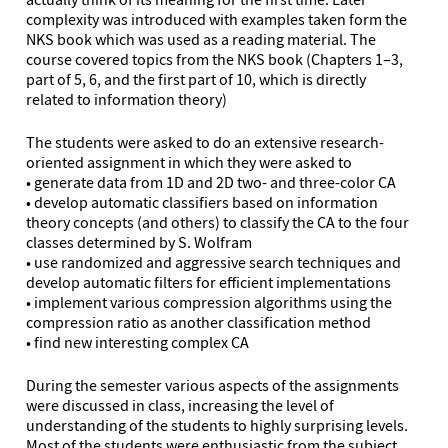
complexity was introduced with examples taken form the
NKS book which was used as a reading material. The
course covered topics from the NKS book (Chapters 1–3,
part of 5, 6, and the first part of 10, which is directly
related to information theory)
The students were asked to do an extensive research-
oriented assignment in which they were asked to
• generate data from 1D and 2D two- and three-color CA
• develop automatic classifiers based on information
theory concepts (and others) to classify the CA to the four
classes determined by S. Wolfram
• use randomized and aggressive search techniques and
develop automatic filters for efficient implementations
• implement various compression algorithms using the
compression ratio as another classification method
• find new interesting complex CA
During the semester various aspects of the assignments
were discussed in class, increasing the level of
understanding of the students to highly surprising levels.
Most of the students were enthusiastic from the subject