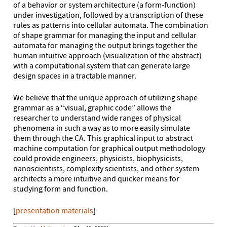
of a behavior or system architecture (a form-function)
under investigation, followed by a transcription of these
rules as patterns into cellular automata. The combination
of shape grammar for managing the input and cellular
automata for managing the output brings together the
human intuitive approach (visualization of the abstract)
with a computational system that can generate large
design spaces in a tractable manner.
We believe that the unique approach of utilizing shape
grammar as a “visual, graphic code” allows the
researcher to understand wide ranges of physical
phenomena in such a way as to more easily simulate
them through the CA. This graphical input to abstract
machine computation for graphical output methodology
could provide engineers, physicists, biophysicists,
nanoscientists, complexity scientists, and other system
architects a more intuitive and quicker means for
studying form and function.
[
presentation materials
]