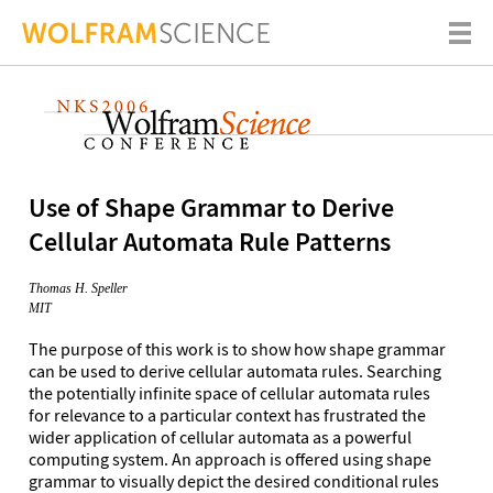
Use of Shape Grammar to Derive
Cellular Automata Rule Patterns
Thomas H. Speller
MIT
The purpose of this work is to show how shape grammar
can be used to derive cellular automata rules. Searching
the potentially infinite space of cellular automata rules
for relevance to a particular context has frustrated the
wider application of cellular automata as a powerful
computing system. An approach is offered using shape
grammar to visually depict the desired conditional rules