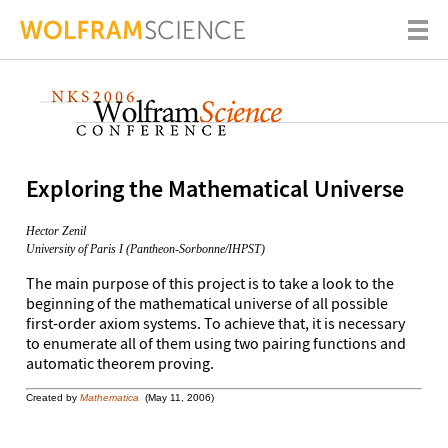
Exploring the Mathematical Universe
Hector Zenil
University of Paris I (Pantheon-Sorbonne/IHPST)
The main purpose of this project is to take a look to the
beginning of the mathematical universe of all possible
first-order axiom systems. To achieve that, it is necessary
to enumerate all of them using two pairing functions and
automatic theorem proving.
Created by
Mathematica
(May 11, 2006)