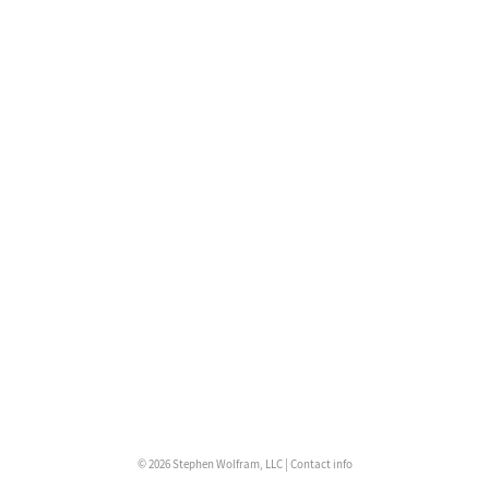
© 2026 Stephen Wolfram, LLC |
Contact info