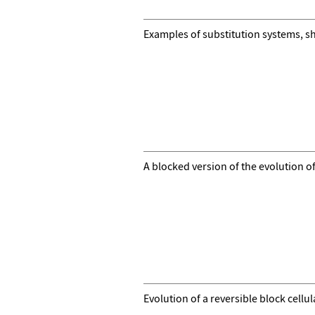
Examples of substitution systems, s
A blocked version of the evolution o
Evolution of a reversible block cell