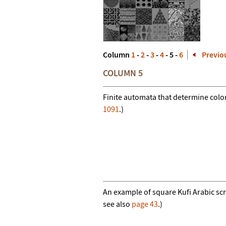
Column
1
-
2
-
3
-
4
- 5 -
6
Previo
COLUMN 5
Finite automata that determine color
1091
.)
An example of square Kufi Arabic scrip
see also
page 43
.)