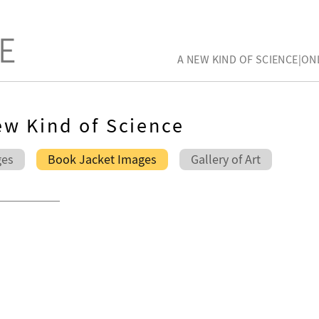
A NEW KIND OF SCIENCE|ON
w Kind of Science
ges
Book Jacket Images
Gallery of Art