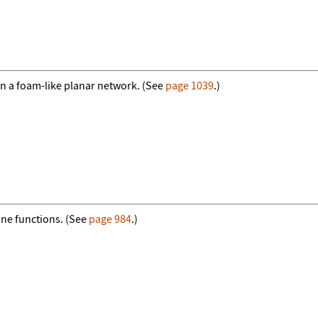
n a foam-like planar network. (See
page 1039
.)
ine functions. (See
page 984
.)