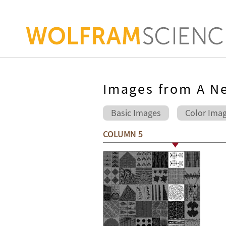
Images from A Ne
Basic Images
Color Ima
COLUMN 5