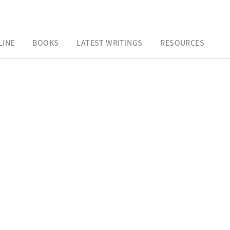
LINE
BOOKS
LATEST WRITINGS
RESOURCES