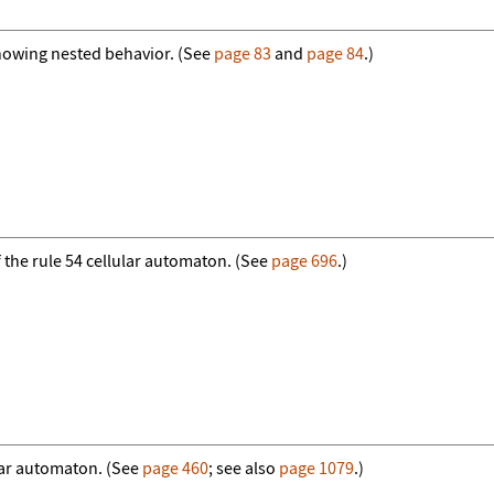
howing nested behavior. (See
page 83
and
page 84
.)
f the rule 54 cellular automaton. (See
page 696
.)
ular automaton. (See
page 460
; see also
page 1079
.)