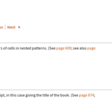
us
Next
s of cells in nested patterns. (See
page 609
; see also
page
t, in this case giving the title of the book. (See
page 874
;