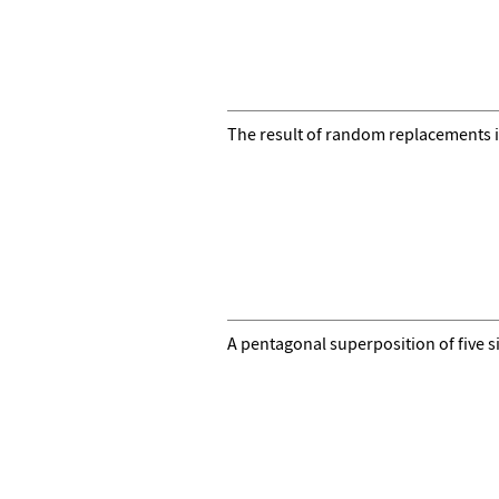
The result of random replacements i
A pentagonal superposition of five s