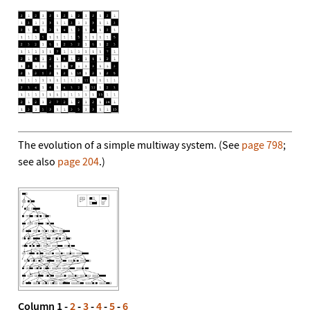
The evolution of a simple multiway system. (See
page 798
;
see also
page 204
.)
Column 1 -
2
-
3
-
4
-
5
-
6