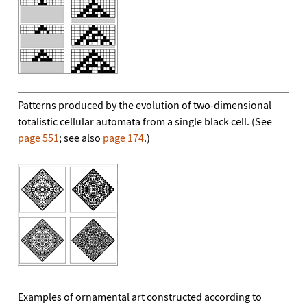
Patterns produced by the evolution of two-dimensional
totalistic cellular automata from a single black cell. (See
page 551
; see also
page 174
.)
Examples of ornamental art constructed according to