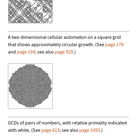
A two-dimensional cellular automaton on a square grid
that shows approximately circular growth. (See
page 178
and
page 334
; see also
page 929
.)
GCDs of pairs of numbers, with relative primality indicated
with white. (See
page 613
; see also
page 1093
.)