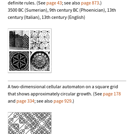
definite rules. (See
page 43
; see also
page 873
.)
3500 BC (Sumerian), 9th century BC (Phoenician), 13th
century (Italian), 13th century (English)
A two-dimensional cellular automaton on a square grid
that shows approximately circular growth. (See
page 178
and
page 334
; see also
page 929
.)