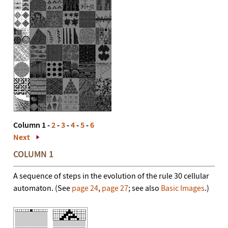
Column 1 -
2
-
3
-
4
-
5
-
6
Next
COLUMN 1
A sequence of steps in the evolution of the rule 30 cellular
automaton. (See
page 24
,
page 27
; see also
Basic Images
.)