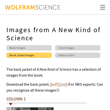
Images from A New Kind of
Science
Basic Images
Color Images
Book Jacket Images
Gallery of Art
The back jacket of
A New Kind of Science
has a selection of
images from the book.
Download the back jacket. [
pdf
] [
zip
] (For NKS experts: Can
you recognize all these images?)
COLUMN 1