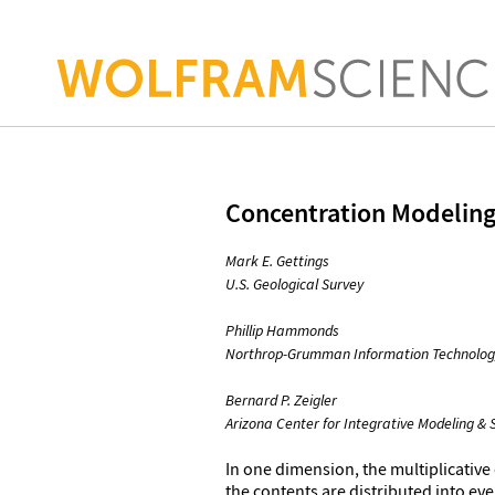
Concentration Modeling
Mark E. Gettings
U.S. Geological Survey
Phillip Hammonds
Northrop-Grumman Information Technolog
Bernard P. Zeigler
Arizona Center for Integrative Modeling & 
In one dimension, the multiplicative
the contents are distributed into eve