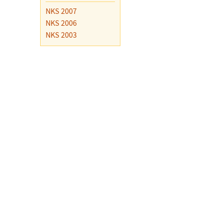
NKS 2007
NKS 2006
NKS 2003