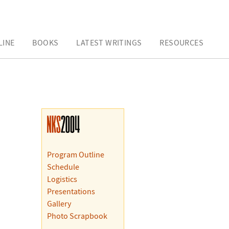
LINE
BOOKS
LATEST WRITINGS
RESOURCES
Program Outline
Schedule
Logistics
Presentations
Gallery
Photo Scrapbook