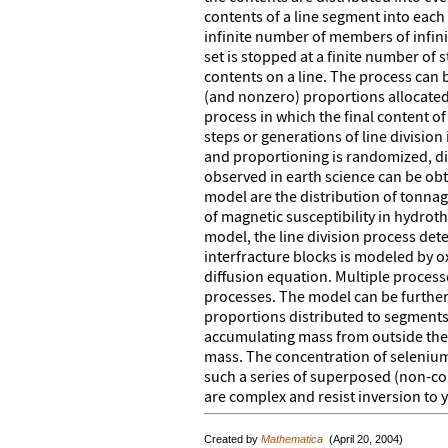
contents of a line segment into each
infinite number of members of infinite
set is stopped at a finite number of 
contents on a line. The process can
(and nonzero) proportions allocated 
process in which the final content o
steps or generations of line division i
and proportioning is randomized, dist
observed in earth science can be ob
model are the distribution of tonnag
of magnetic susceptibility in hydroth
model, the line division process dete
interfracture blocks is modeled by ox
diffusion equation. Multiple process
processes. The model can be further
proportions distributed to segments
accumulating mass from outside the 
mass. The concentration of seleniu
such a series of superposed (non-con
are complex and resist inversion to 
Created by
Mathematica
(April 20, 2004)