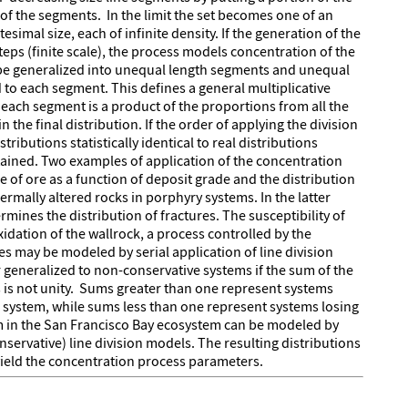
 of the segments. In the limit the set becomes one of an
simal size, each of infinite density. If the generation of the
steps (finite scale), the process models concentration of the
 be generalized into unequal length segments and unequal
to each segment. This defines a general multiplicative
f each segment is a product of the proportions from all the
n the final distribution. If the order of applying the division
ributions statistically identical to real distributions
tained. Two examples of application of the concentration
e of ore as a function of deposit grade and the distribution
ermally altered rocks in porphyry systems. In the latter
rmines the distribution of fractures. The susceptibility of
idation of the wallrock, a process controlled by the
es may be modeled by serial application of line division
 generalized to non-conservative systems if the sum of the
 is not unity. Sums greater than one represent systems
system, while sums less than one represent systems losing
m in the San Francisco Bay ecosystem can be modeled by
servative) line division models. The resulting distributions
yield the concentration process parameters.