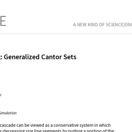
A NEW KIND OF SCIENCE|ON
: Generalized Cantor Sets
y
Simulation
 cascade can be viewed as a conservative system in which
r-decreasing size line segments by putting a portion of the