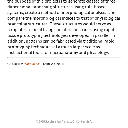
the purpose of this project is to generate classes of three-
dimensional branching structures using rule-based L-
systems, create a method of morphological analysis, and
compare the morphological indices to that of physiological
branching structures. These structures would serve as
templates to build living complex constructs using rapid
tissue prototyping technologies developed in parallel. In
addition, patterns can be fabricated via traditional rapid
prototyping techniques at a much larger scale as
instructional tools for microanatomy and physiology.
Created by
Mathematica
(April 20, 2004)
© 2026 Stephen Wolfram, LLC |
Contact info