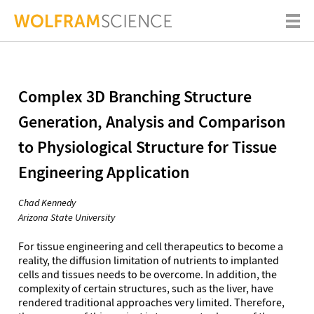
Complex 3D Branching Structure
Generation, Analysis and Comparison
to Physiological Structure for Tissue
Engineering Application
Chad Kennedy
Arizona State University
For tissue engineering and cell therapeutics to become a
reality, the diffusion limitation of nutrients to implanted
cells and tissues needs to be overcome. In addition, the
complexity of certain structures, such as the liver, have
rendered traditional approaches very limited. Therefore,