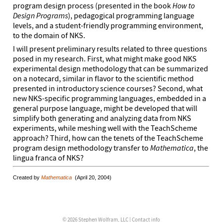
program design process (presented in the book
How to
Design Programs
), pedagogical programming language
levels, and a student-friendly programming environment,
to the domain of NKS.
I will present preliminary results related to three questions
posed in my research. First, what might make good NKS
experimental design methodology that can be summarized
on a notecard, similar in flavor to the scientific method
presented in introductory science courses? Second, what
new NKS-specific programming languages, embedded in a
general purpose language, might be developed that will
simplify both generating and analyzing data from NKS
experiments, while meshing well with the TeachScheme
approach? Third, how can the tenets of the TeachScheme
program design methodology transfer to
Mathematica
, the
lingua franca of NKS?
Created by
Mathematica
(April 20, 2004)
© 2026 Stephen Wolfram, LLC |
Contact info