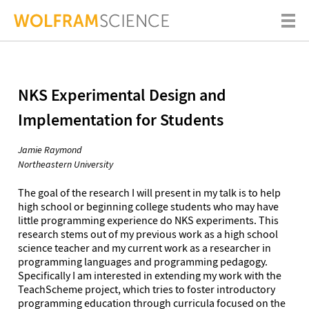
NKS Experimental Design and
Implementation for Students
Jamie Raymond
Northeastern University
The goal of the research I will present in my talk is to help
high school or beginning college students who may have
little programming experience do NKS experiments. This
research stems out of my previous work as a high school
science teacher and my current work as a researcher in
programming languages and programming pedagogy.
Specifically I am interested in extending my work with the
TeachScheme project, which tries to foster introductory
programming education through curricula focused on the