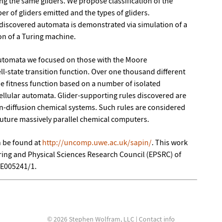
g the same gliders. We propose classification of the
r of gliders emitted and the types of gliders.
 discovered automata is demonstrated via simulation of a
on of a Turing machine.
automata we focused on those with the Moore
ll-state transition function. Over one thousand different
he fitness function based on a number of isolated
cellular automata. Glider-supporting rules discovered are
on-diffusion chemical systems. Such rules are considered
 future massively parallel chemical computers.
n be found at
http://uncomp.uwe.ac.uk/sapin/
. This work
ing and Physical Sciences Research Council (EPSRC) of
/E005241/1.
© 2026 Stephen Wolfram, LLC |
Contact info