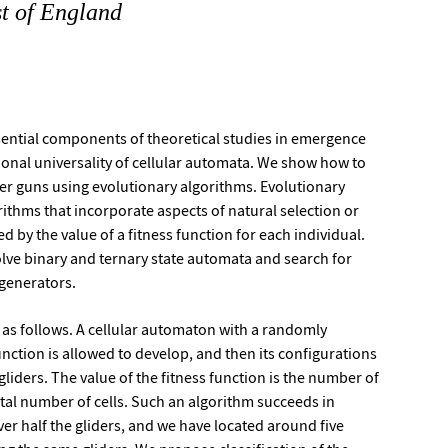
st of England
sential components of theoretical studies in emergence
nal universality of cellular automata. We show how to
der guns using evolutionary algorithms. Evolutionary
rithms that incorporate aspects of natural selection or
ed by the value of a fitness function for each individual.
lve binary and ternary state automata and search for
 generators.
d as follows. A cellular automaton with a randomly
function is allowed to develop, and then its configurations
liders. The value of the fitness function is the number of
otal number of cells. Such an algorithm succeeds in
ver half the gliders, and we have located around five