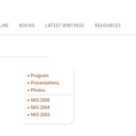
LINE
BOOKS
LATEST WRITINGS
RESOURCES
Program
Presentations
Photos
NKS 2006
NKS 2004
NKS 2003