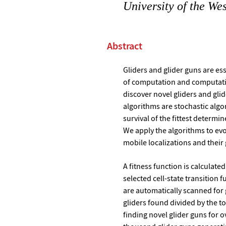
University of the We
Abstract
Gliders and glider guns are es
of computation and computatio
discover novel gliders and gli
algorithms are stochastic algo
survival of the fittest determin
We apply the algorithms to evo
mobile localizations and their
A fitness function is calculate
selected cell-state transition 
are automatically scanned for g
gliders found divided by the t
finding novel glider guns for o