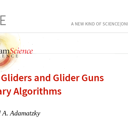
A NEW KIND OF SCIENCE|ON
 Gliders and Glider Guns
ary Algorithms
 A. Adamatzky