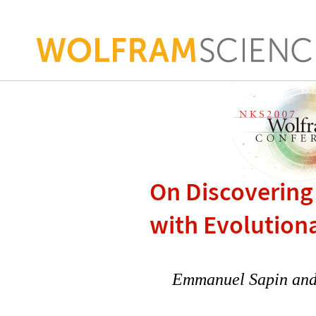
On Discovering
with Evolution
Emmanuel Sapin and