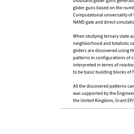
thousand glider guns generatin
glider guns based on the numbe
Computational universality of
NAND gate and direct simulati
When studying ternary state 
neighborhood and totalistic ce
gliders are discovered using t
patterns in configurations of 
interpreted in terms of reacti
to be basic building blocks of
All the discovered patterns ca
was supported by the Engineer
the United Kingdom, Grant EP