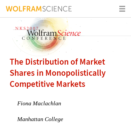
The Distribution of Market
Shares in Monopolistically
Competitive Markets
Fiona Maclachlan
Manhattan College