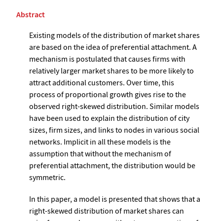
Abstract
Existing models of the distribution of market shares
are based on the idea of preferential attachment. A
mechanism is postulated that causes firms with
relatively larger market shares to be more likely to
attract additional customers. Over time, this
process of proportional growth gives rise to the
observed right-skewed distribution. Similar models
have been used to explain the distribution of city
sizes, firm sizes, and links to nodes in various social
networks. Implicit in all these models is the
assumption that without the mechanism of
preferential attachment, the distribution would be
symmetric.
In this paper, a model is presented that shows that a
right-skewed distribution of market shares can