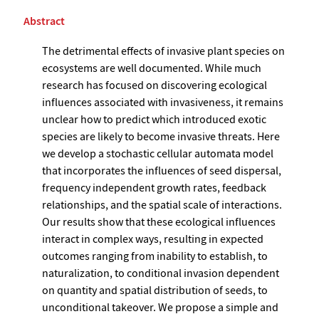
Abstract
The detrimental effects of invasive plant species on
ecosystems are well documented. While much
research has focused on discovering ecological
influences associated with invasiveness, it remains
unclear how to predict which introduced exotic
species are likely to become invasive threats. Here
we develop a stochastic cellular automata model
that incorporates the influences of seed dispersal,
frequency independent growth rates, feedback
relationships, and the spatial scale of interactions.
Our results show that these ecological influences
interact in complex ways, resulting in expected
outcomes ranging from inability to establish, to
naturalization, to conditional invasion dependent
on quantity and spatial distribution of seeds, to
unconditional takeover. We propose a simple and