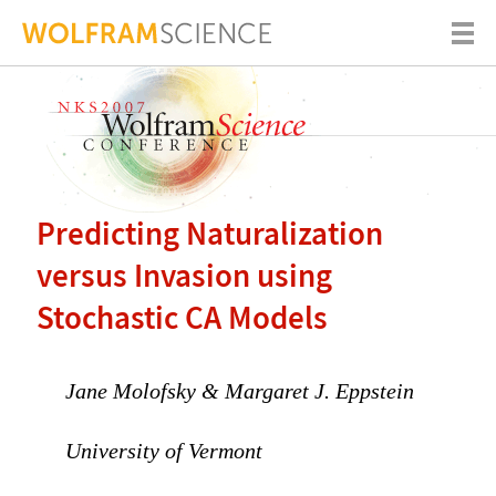
Predicting Naturalization
versus Invasion using
Stochastic CA Models
Jane Molofsky & Margaret J. Eppstein
University of Vermont