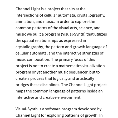
Channel Light is a project that sits at the
intersections of cellular automata, crystallography,
animation, and music. In order to explore the
common patterns of the visual arts, science, and
music we built a program (Visual-Synth) that utilizes
the spatial relationships as expressed in
crystallography, the pattern and growth language of
cellular automata, and the interactive strengths of
music composition. The primary focus of this
project is not to create a mathematics visualization
program or yet another music sequencer, but to
create a process that logically and artistically
bridges these disciplines. The Channel Light project
maps the common language of patterns inside an
interactive and creative environment.
Visual-Synth is a software program developed by
Channel Light for exploring patterns of growth. In