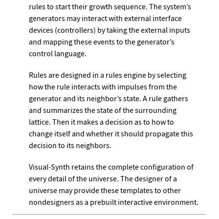
rules to start their growth sequence. The system’s
generators may interact with external interface
devices (controllers) by taking the external inputs
and mapping these events to the generator’s
control language.
Rules are designed in a rules engine by selecting
how the rule interacts with impulses from the
generator and its neighbor’s state. A rule gathers
and summarizes the state of the surrounding
lattice. Then it makes a decision as to how to
change itself and whether it should propagate this
decision to its neighbors.
Visual-Synth retains the complete configuration of
every detail of the universe. The designer of a
universe may provide these templates to other
nondesigners as a prebuilt interactive environment.