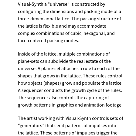
Visual-Synth a “universe” is constructed by
configuring the dimensions and packing mode of a
three-dimensional lattice. The packing structure of
the lattice is flexible and may accommodate
complex combinations of cubic, hexagonal, and
face-centered packing modes.
Inside of the lattice, multiple combinations of
plane-sets can subdivide the real estate of the
universe. A plane-set attaches a rule to each of the
shapes that grows in the lattice. These rules control
how objects (shapes) grow and populate the lattice.
A sequencer conducts the growth cycle of the rules.
The sequencer also controls the capturing of
growth patterns in graphics and animation footage.
The artist working with Visual-Synth controls sets of
“generators” that send patterns of impulses into
the lattice. These patterns of impulses trigger the