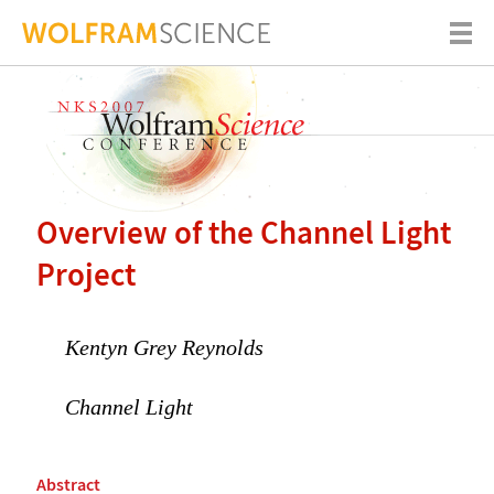
Overview of the Channel Light
Project
Kentyn Grey Reynolds
Channel Light
Abstract