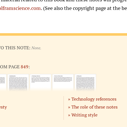
lframscience.com
. (See also the copyright page at the b
TO THIS NOTE:
None.
ROM PAGE
849
:
Technology references
esty
The role of these notes
Writing style