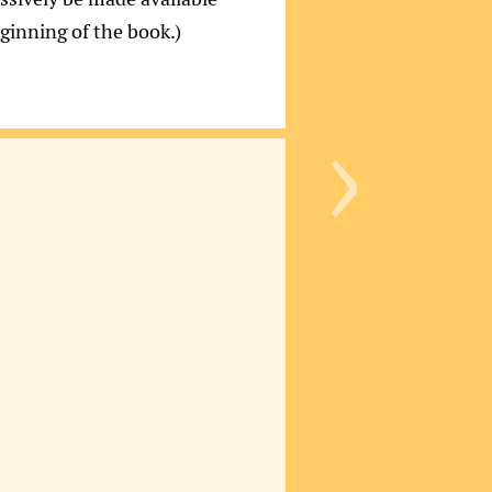
eginning of the book.)
›