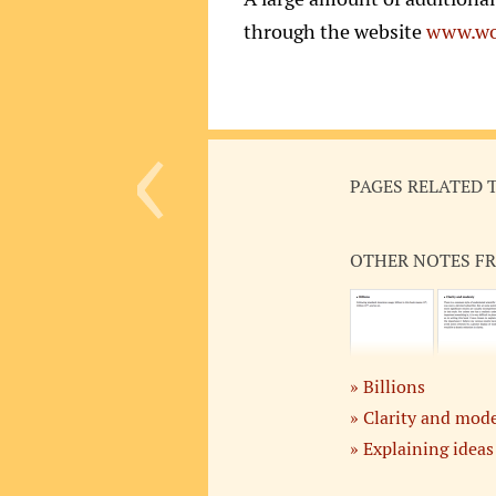
through the website
www.wo
‹
PAGES RELATED 
OTHER NOTES F
Billions
Clarity and mod
Explaining ideas