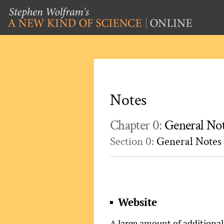
Notes
Chapter 0:
General No
Section 0:
General Notes
Website
A large amount of additional