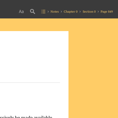
Notes
Chapter 0
Section 0
Page 849
essively be made available