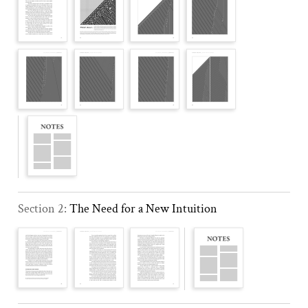
Section 2:
The Need for a New Intuition