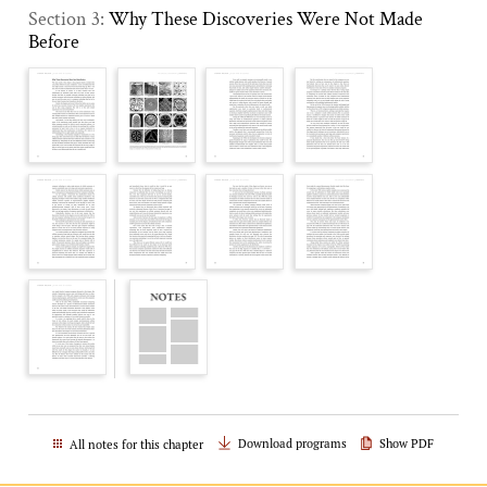
Section 3:
Why These Discoveries Were Not Made
Before
Download programs
Show PDF
All notes for this chapter