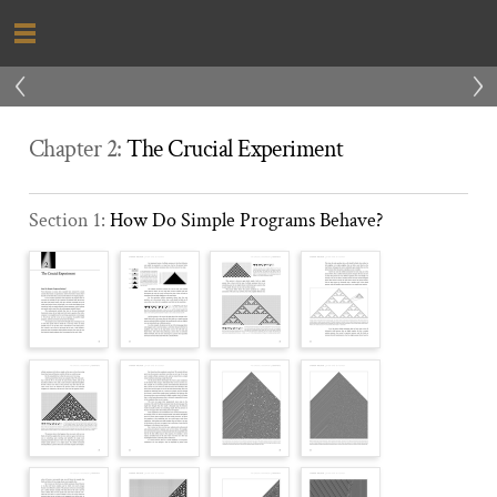
‹
›
Chapter 2:
The Crucial Experiment
Section 1:
How Do Simple Programs Behave?