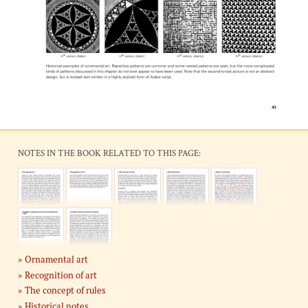
NOTES IN THE BOOK RELATED TO THIS PAGE:
Ornamental art
Recognition of art
The concept of rules
Historical notes