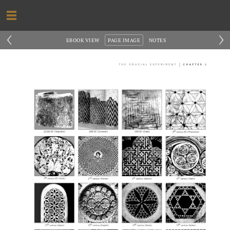
‹
›
EBOOK VIEW
PAGE IMAGE
NOTES