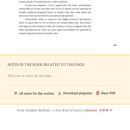
NOTES IN THE BOOK RELATED TO THIS PAGE:
There are no notes for this page.
Download programs
Show PDF
All notes for this section
From Stephen Wolfram:
A New Kind of Science
[
citation
]