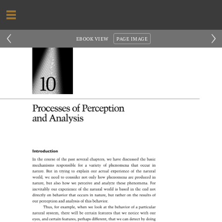
‹
›
EBOOK VIEW
PAGE IMAGE