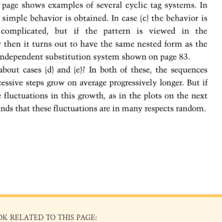
OK RELATED TO THIS PAGE: