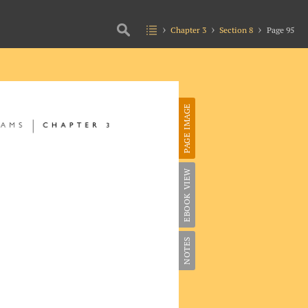
Chapter 3
Section 8
Page 95
PAGE IMAGE
EBOOK VIEW
NOTES