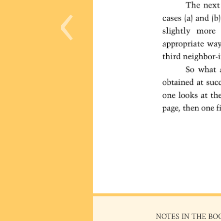
‹
NOTES IN THE BO