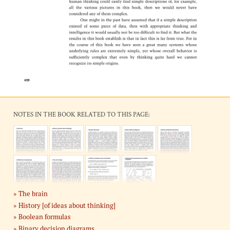
NOTES IN THE BOOK RELATED TO THIS PAGE:
The brain
History [of ideas about thinking]
Boolean formulas
Binary decision diagrams