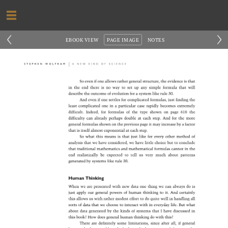
‹
›
EBOOK VIEW
PAGE IMAGE
NOTES