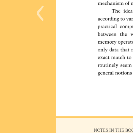
‹
NOTES IN THE BO