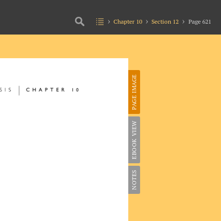
Chapter 10
Section 12
Page 621
PAGE IMAGE
EBOOK VIEW
NOTES