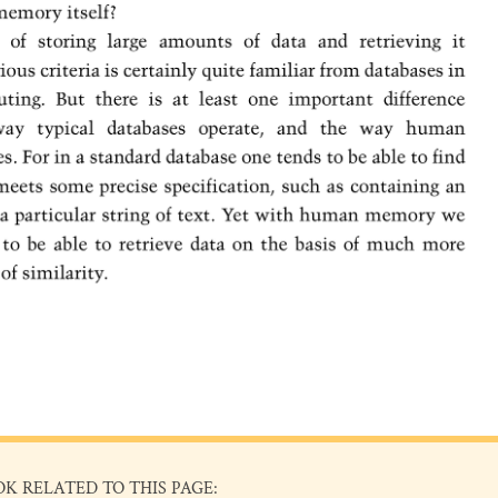
OK RELATED TO THIS PAGE: