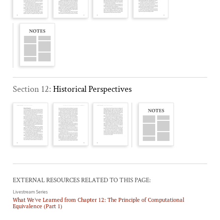
Section 12:
Historical Perspectives
EXTERNAL RESOURCES RELATED TO THIS PAGE:
Livestream Series
What We've Learned from Chapter 12: The Principle of Computational
Equivalence (Part 1)