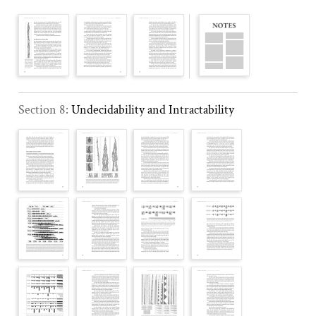
Section 8:
Undecidability and Intractability