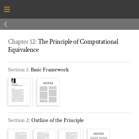
‹
Chapter 12:
The Principle of Computational
Equivalence
Section 1:
Basic Framework
Section 2:
Outline of the Principle