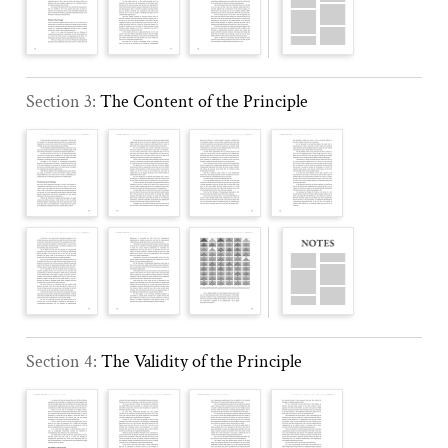
Section 3:
The Content of the Principle
Section 4:
The Validity of the Principle