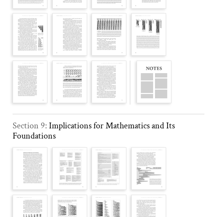
Section 9:
Implications for Mathematics and Its
Foundations