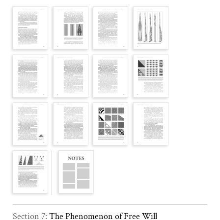
Section 7:
The Phenomenon of Free Will