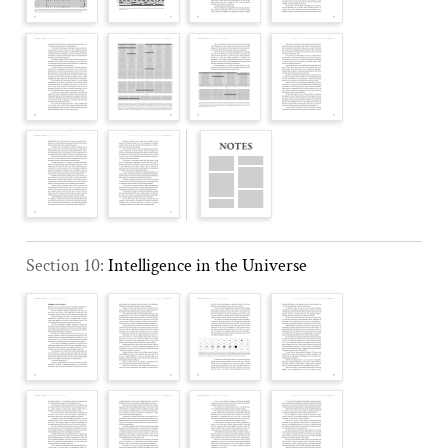
Section 10:
Intelligence in the Universe