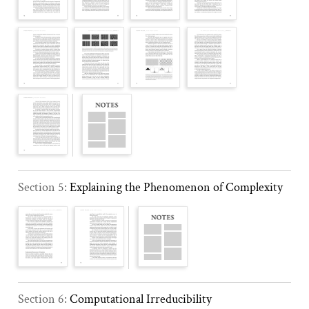
Section 5:
Explaining the Phenomenon of Complexity
Section 6:
Computational Irreducibility