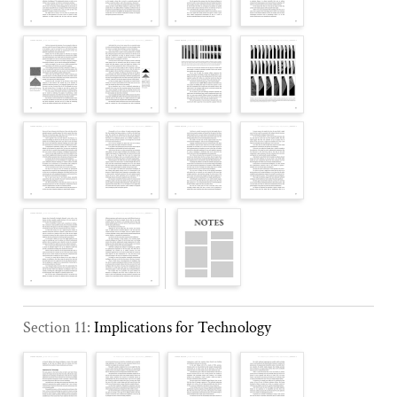
Section 11:
Implications for Technology