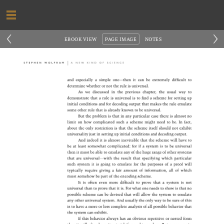
‹
›
EBOOK VIEW
PAGE IMAGE
NOTES