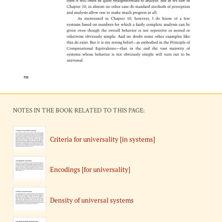
NOTES IN THE BOOK RELATED TO THIS PAGE:
Criteria for universality [in systems]
Encodings [for universality]
Density of universal systems