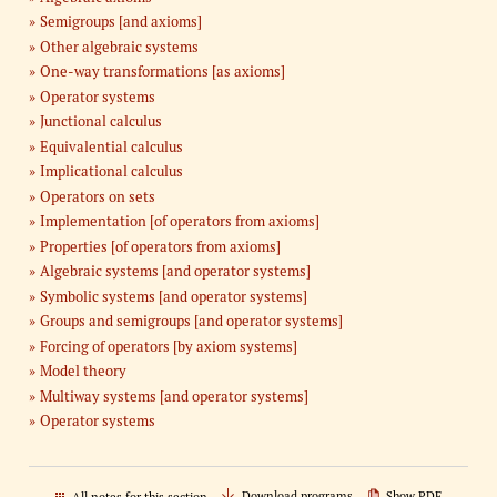
Semigroups [and axioms]
Other algebraic systems
One-way transformations [as axioms]
Operator systems
Junctional calculus
Equivalential calculus
Implicational calculus
Operators on sets
Implementation [of operators from axioms]
Properties [of operators from axioms]
Algebraic systems [and operator systems]
Symbolic systems [and operator systems]
Groups and semigroups [and operator systems]
Forcing of operators [by axiom systems]
Model theory
Multiway systems [and operator systems]
Operator systems
Download programs
Show PDF
All notes for this section