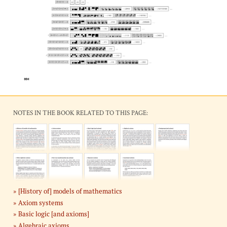
NOTES IN THE BOOK RELATED TO THIS PAGE:
[History of] models of mathematics
Axiom systems
Basic logic [and axioms]
Algebraic axioms