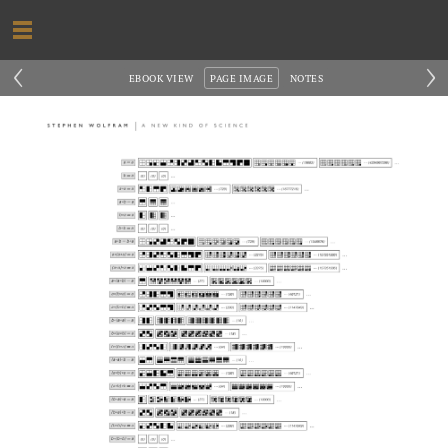
‹
›
EBOOK VIEW
PAGE IMAGE
NOTES