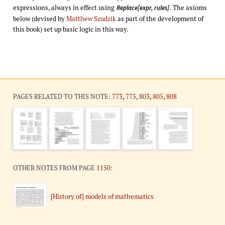
expressions, always in effect using
. The axioms
Replace[expr, rules]
below (devised by
Matthew Szudzik
as part of the development of
this book) set up basic logic in this way.
PAGES RELATED TO THIS NOTE:
773
,
775
,
803
,
805
,
808
OTHER NOTES FROM PAGE
1150
:
[History of] models of mathematics