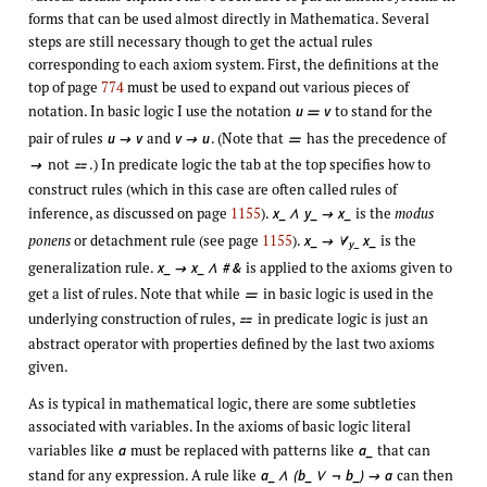
forms that can be used almost directly in Mathematica. Several
steps are still necessary though to get the actual rules
corresponding to each axiom system. First, the definitions at the
top of page
774
must be used to expand out various pieces of
notation. In basic logic I use the notation
to stand for the
u
v

pair of rules
and
. (Note that
has the precedence of
u
v
v
u



not
.) In predicate logic the tab at the top specifies how to


construct rules (which in this case are often called rules of
inference, as discussed on page
1155
).
is the
modus
x_
y_
x_
∧

ponens
or detachment rule (see page
1155
).
is the
x_
x_

∀
y_
generalization rule.
is applied to the axioms given to
x_
x_
# &

∧
get a list of rules. Note that while
in basic logic is used in the

underlying construction of rules,
in predicate logic is just an

abstract operator with properties defined by the last two axioms
given.
As is typical in mathematical logic, there are some subtleties
associated with variables. In the axioms of basic logic literal
variables like
must be replaced with patterns like
that can
a
a_
stand for any expression. A rule like
can then
a_
(b_
b_)
a
∧
∨
¬
