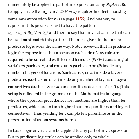
immediately be applied to part of an expression using
. But
Replace
to apply a rule like
requires in effect choosing
a_
a
(b
b)

∧
∨
¬
some new expression for
(see page
1155
). And one way to
b
represent this process is just to have the pattern
and then to say that any actual rule that can
a_
a_
(b_
b_)

∧
∨
¬
be used must match this pattern. The rules given in the tab for
predicate logic work the same way. Note, however, that in predicate
logic the expressions that appear on each side of any rule are
required to be so-called well-formed formulas (WFFs) consisting of
variables (such as
) and constants (such as
or
) inside any
a
0
∅
number of layers of functions (such as
,
, or
) inside a layer of
+
·
Δ
predicates (such as
or
) inside any number of layers of logical

∈
connectives (such as
or
) or quantifiers (such as
or
). (This
∧
⇒
∀
∃
setup is reflected in the grammar of the Mathematica language,
where the operator precedences for functions are higher than for
predicates, which are in turn higher than for quantifiers and logical
connectives—thus yielding for example few parentheses in the
presentation of axiom systems here.)
In basic logic any rule can be applied to any part of any expression.
But in predicate logic rules can be applied only to whole