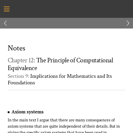
‹
›
Notes
Chapter 12:
The Principle of Computational
Equivalence
Section 9:
Implications for Mathematics and Its
Foundations
Axiom systems
In the main text I argue that there are many consequences of
axiom systems that are quite independent of their details. But in
giving the specific axiom systems that have been used in