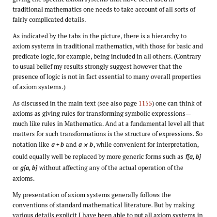
traditional mathematics one needs to take account of all sorts of
fairly complicated details.
As indicated by the tabs in the picture, there is a hierarchy to
axiom systems in traditional mathematics, with those for basic and
predicate logic, for example, being included in all others. (Contrary
to usual belief my results strongly suggest however that the
presence of logic is not in fact essential to many overall properties
of axiom systems.)
As discussed in the main text (see also page
1155
) one can think of
axioms as giving rules for transforming symbolic expressions—
much like rules in Mathematica. And at a fundamental level all that
matters for such transformations is the structure of expressions. So
notation like
and
, while convenient for interpretation,
a + b
a
b
×
could equally well be replaced by more generic forms such as
f[a, b]
or
without affecting any of the actual operation of the
g[a, b]
axioms.
My presentation of axiom systems generally follows the
conventions of standard mathematical literature. But by making
various details explicit I have been able to put all axiom systems in