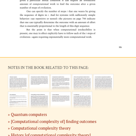
NOTES IN THE BOOK RELATED TO THIS PAGE:
Quantum computers
[Computational complexity of] finding outcomes
Computational complexity theory
History [of computational complexity theory]