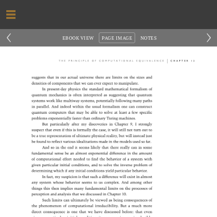
‹
›
EBOOK VIEW
PAGE IMAGE
NOTES