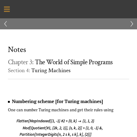
‹
›
Notes
Chapter 3:
The World of Simple Programs
Section 4:
Turing Machines
Numbering scheme [for Turing machines]
One can number Turing machines and get their rules using
Flatten[MapIndexed[{1, -1} #2 + {0, k}
{1, 1, 2}

Mod[Quotient[#1, {2k, 2, 1}], {s, k, 2}] + {1, 0, -1} &,
Partition[IntegerDigits[n, 2 s k, s k], k], {2}]]