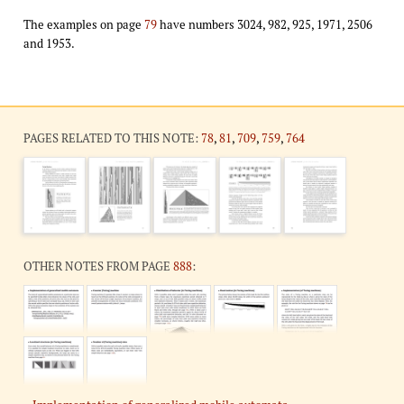
The examples on page
79
have numbers 3024, 982, 925, 1971, 2506
and 1953.
PAGES RELATED TO THIS NOTE:
78
,
81
,
709
,
759
,
764
OTHER NOTES FROM PAGE
888
: