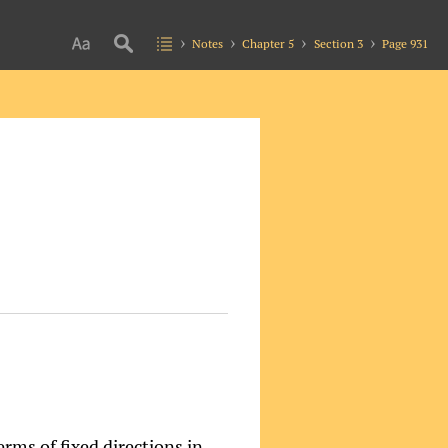
Notes
Chapter 5
Section 3
Page 931
erms of fixed directions in