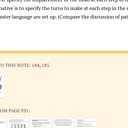
native is to specify the turns to make at each step in the
uter language are set up. (Compare the discussion of pa
TO THIS NOTE:
184
,
185
ROM PAGE
931
: