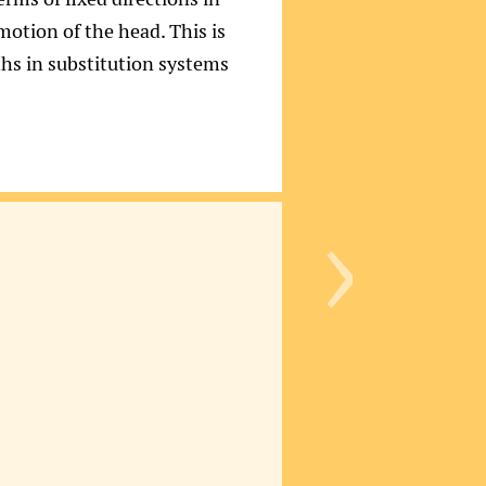
 motion of the head. This is
ths in substitution systems
›