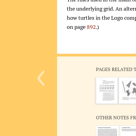
the underlying grid. An alter
how turtles in the Logo comp
on page
892
.)
‹
PAGES RELATED 
OTHER NOTES F