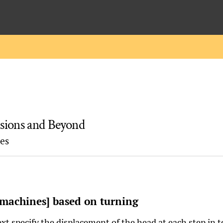
ions and Beyond
es
 machines] based on turning
xt specify the displacement of the head at each step in t