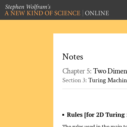
Notes
Chapter 5:
Two Dimens
Section 3:
Turing Machin
Rules [for 2D Turing
The rules used in the main te