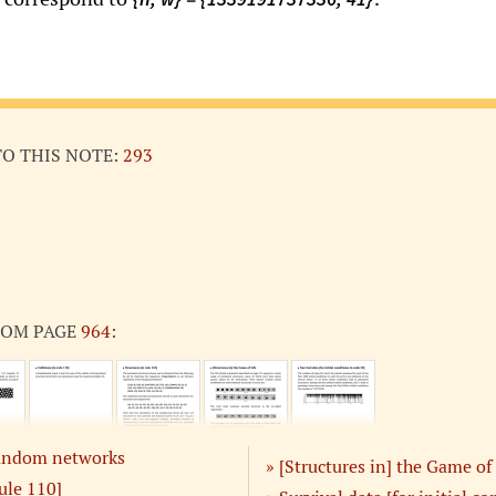
TO THIS NOTE:
293
ROM PAGE
964
:
 random networks
[Structures in] the Game of 
ule 110]