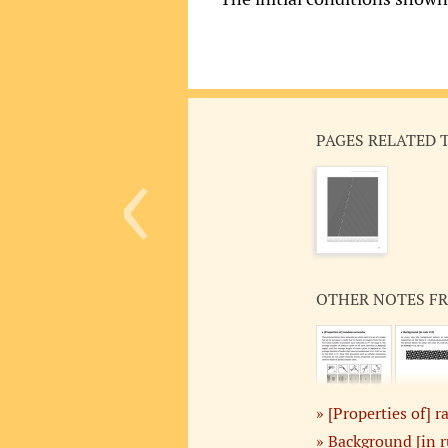
‹
PAGES RELATED 
OTHER NOTES F
[Properties of]
Background [in r