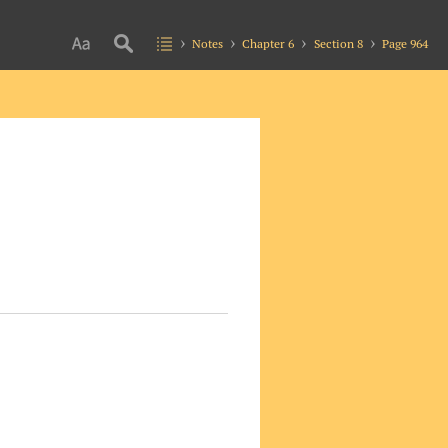
Notes
Chapter 6
Section 8
Page 964