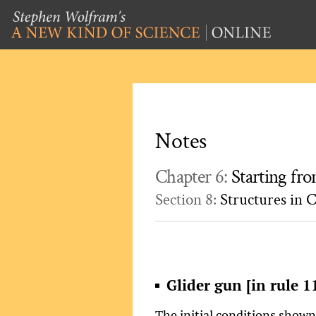
Notes
Chapter 6:
Starting f
Section 8:
Structures in C
Glider gun [in rule 1
The initial conditions show