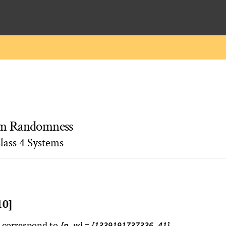
rom Randomness
lass 4 Systems
10]
n correspond to
.
{n, w} = {1339191737336, 41}