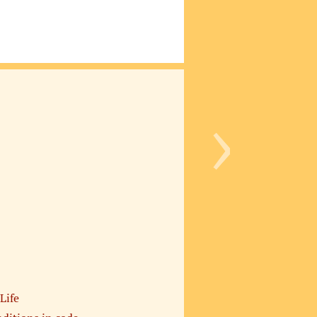
›
Life