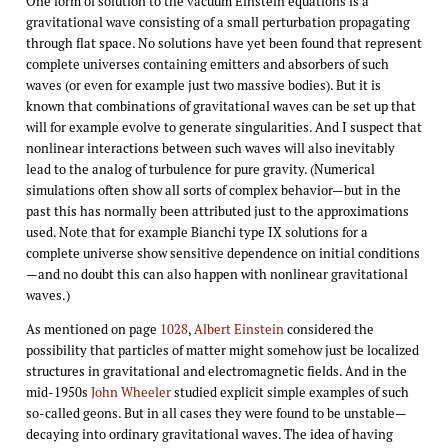
One form of solution to the vacuum Einstein equations is a
gravitational wave consisting of a small perturbation propagating
through flat space. No solutions have yet been found that represent
complete universes containing emitters and absorbers of such
waves (or even for example just two massive bodies). But it is
known that combinations of gravitational waves can be set up that
will for example evolve to generate singularities. And I suspect that
nonlinear interactions between such waves will also inevitably
lead to the analog of turbulence for pure gravity. (Numerical
simulations often show all sorts of complex behavior—but in the
past this has normally been attributed just to the approximations
used. Note that for example Bianchi type IX solutions for a
complete universe show sensitive dependence on initial conditions
—and no doubt this can also happen with nonlinear gravitational
waves.)
As mentioned on page
1028
,
Albert Einstein
considered the
possibility that particles of matter might somehow just be localized
structures in gravitational and electromagnetic fields. And in the
mid-1950s
John Wheeler
studied explicit simple examples of such
so-called geons. But in all cases they were found to be unstable—
decaying into ordinary gravitational waves. The idea of having