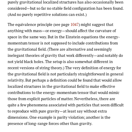
purely gravitational localized structures has also occasionally been
considered—but so far no stable field configuration has been found.
(And no purely repetitive solutions can exist.)
The equivalence principle (see page
1047
) might suggest that
anything with mass—or energy—should affect the curvature of
space in the same way. But in the Einstein equations the energy-
momentum tensor is not supposed to include contributions from
the gravitational field. (There are alternative and seemingly
inelegant theories of gravity that work differently—and notably do
not yield black holes. The setup is also somewhat different in
recent versions of string theory.) The very definition of energy for
the gravitational field is not particularly straightforward in general
relativity. But perhaps a definition could be found that would allow
localized structures in the gravitational field to make effective
contributions to the energy-momentum tensor that would mimic
those from explicit particles of matter. Nevertheless, there are
quite a few phenomena associated with particles that seem difficult
to reproduce with pure gravity—at least say without extra
dimensions. One example is parity violation; another is the
presence of long-range forces other than gravity.