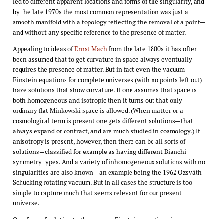
led to different apparent locations and forms of the singularity, and
by the late 1970s the most common representation was just a
smooth manifold with a topology reflecting the removal of a point—
and without any specific reference to the presence of matter.
Appealing to ideas of
Ernst Mach
from the late 1800s it has often
been assumed that to get curvature in space always eventually
requires the presence of matter. But in fact even the vacuum
Einstein equations for complete universes (with no points left out)
have solutions that show curvature. If one assumes that space is
both homogeneous and isotropic then it turns out that only
ordinary flat Minkowski space is allowed. (When matter or a
cosmological term is present one gets different solutions—that
always expand or contract, and are much studied in cosmology.) If
anisotropy is present, however, then there can be all sorts of
solutions—classified for example as having different Bianchi
symmetry types. And a variety of inhomogeneous solutions with no
singularities are also known—an example being the 1962 Ozsváth–
Schücking rotating vacuum. But in all cases the structure is too
simple to capture much that seems relevant for our present
universe.