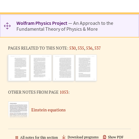
Wolfram Physics Project
— An Approach to the
Fundamental Theory of Physics & More
PAGES RELATED TO THIS NOTE:
530
,
535
,
536
,
537
OTHER NOTES FROM PAGE
1053
:
Einstein equations
Download programs
Show PDF
All notes for this section