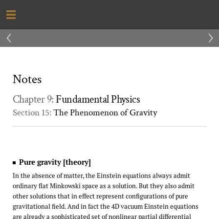
‹
›
Notes
Chapter 9:
Fundamental Physics
Section 15:
The Phenomenon of Gravity
Pure gravity [theory]
In the absence of matter, the Einstein equations always admit
ordinary flat Minkowski space as a solution. But they also admit
other solutions that in effect represent configurations of pure
gravitational field. And in fact the 4D vacuum Einstein equations
are already a sophisticated set of nonlinear partial differential