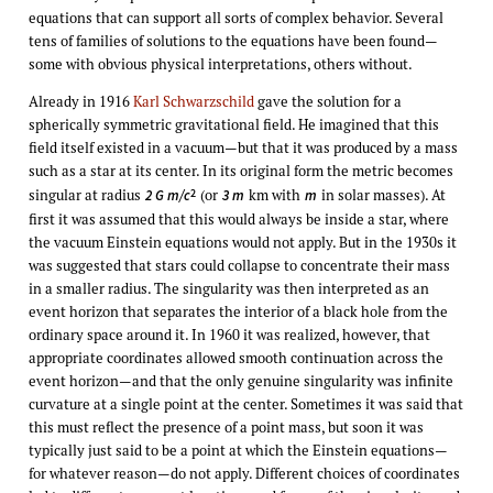
equations that can support all sorts of complex behavior. Several
tens of families of solutions to the equations have been found—
some with obvious physical interpretations, others without.
Already in 1916
Karl Schwarzschild
gave the solution for a
spherically symmetric gravitational field. He imagined that this
field itself existed in a vacuum—but that it was produced by a mass
such as a star at its center. In its original form the metric becomes
singular at radius
(or
km with
in solar masses). At
2
2 G m/c
3 m
m
first it was assumed that this would always be inside a star, where
the vacuum Einstein equations would not apply. But in the 1930s it
was suggested that stars could collapse to concentrate their mass
in a smaller radius. The singularity was then interpreted as an
event horizon that separates the interior of a black hole from the
ordinary space around it. In 1960 it was realized, however, that
appropriate coordinates allowed smooth continuation across the
event horizon—and that the only genuine singularity was infinite
curvature at a single point at the center. Sometimes it was said that
this must reflect the presence of a point mass, but soon it was
typically just said to be a point at which the Einstein equations—
for whatever reason—do not apply. Different choices of coordinates