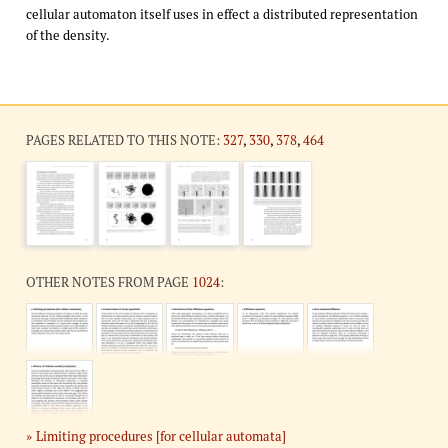
cellular automaton itself uses in effect a distributed representation
of the density.
PAGES RELATED TO THIS NOTE:
327
,
330
,
378
,
464
OTHER NOTES FROM PAGE
1024
:
Limiting procedures [for cellular automata]