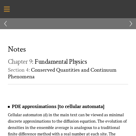
‹
›
Notes
Chapter 9:
Fundamental Physics
Section 4:
Conserved Quantities and Continuum
Phenomena
PDE approximations [to cellular automata]
Cellular automaton (d) in the main text can be viewed as minimal
discrete approximations to the diffusion equation. The evolution of
densities in the ensemble average is analogous to a traditional
finite difference method with a real number at each site. The