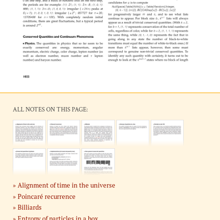
ALL NOTES ON THIS PAGE:
Alignment of time in the universe
Poincaré recurrence
Billiards
Entropy of particles in a box