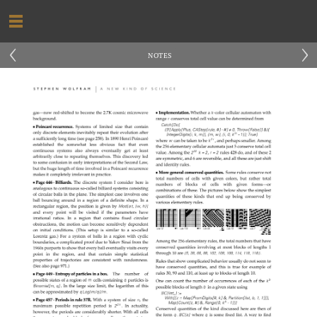
‹
›
NOTES