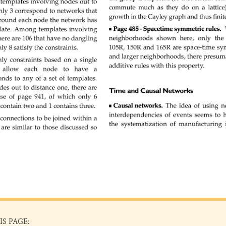
IS PAGE: