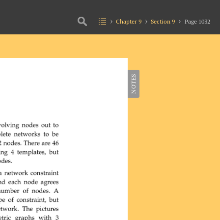
Chapter 9
Section 9
Page 1032
NOTES