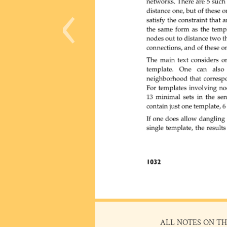
‹
ALL NOTES ON TH