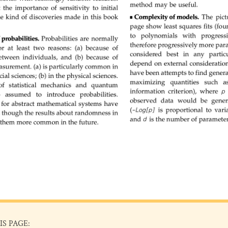
IS PAGE: