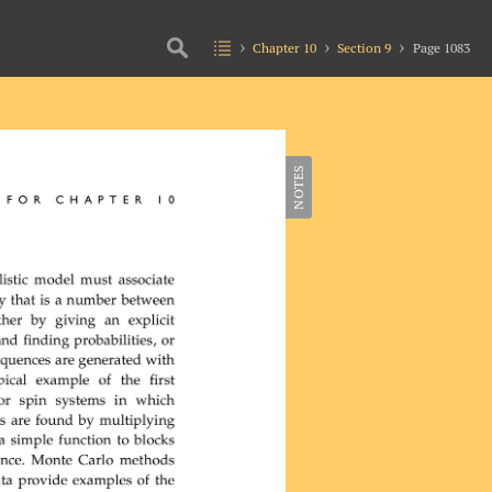
Chapter 10
Section 9
Page 1083
NOTES