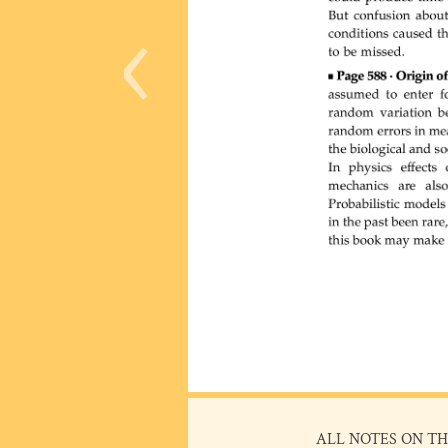
‹
ALL NOTES ON TH