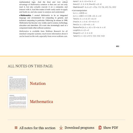
ALL NOTES ON THIS PAGE:
Notation
Mathematica
Download programs
Show PDF
All notes for this section