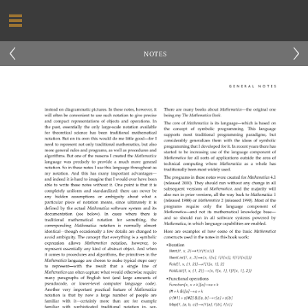
‹
›
NOTES