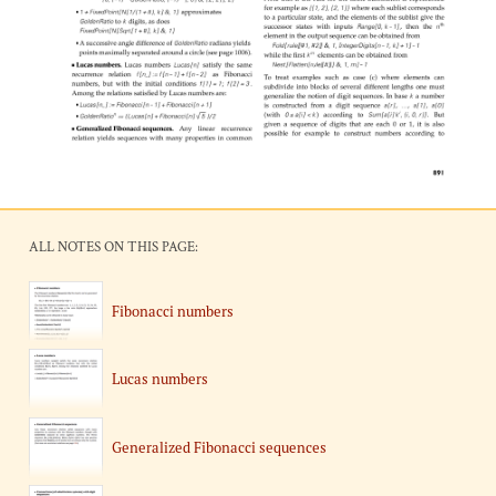
ALL NOTES ON THIS PAGE:
Fibonacci numbers
Lucas numbers
Generalized Fibonacci sequences