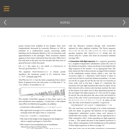
‹
›
NOTES