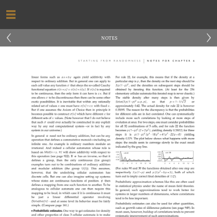
‹
›
NOTES