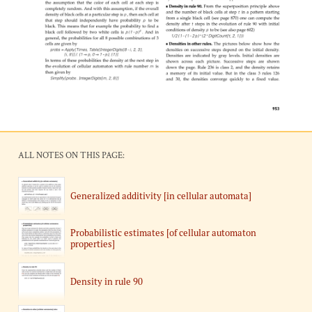
ALL NOTES ON THIS PAGE:
Generalized additivity [in cellular automata]
Probabilistic estimates [of cellular automaton
properties]
Density in rule 90