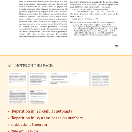
ALL NOTES ON THIS PAGE:
[Repetition in] 2D cellular automata
[Repetition in] systems based on numbers
Sarkovskii's theorem
Rule emulations