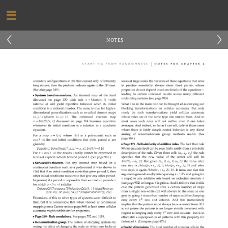
‹
›
NOTES