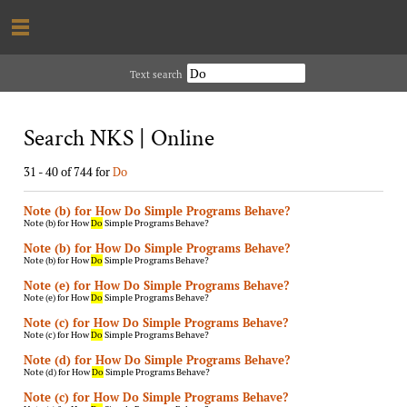
Text search
Search NKS | Online
31 - 40 of 744 for
Do
Note (b) for How Do Simple Programs Behave?
Note (b) for How
Do
Simple Programs Behave?
Note (b) for How Do Simple Programs Behave?
Note (b) for How
Do
Simple Programs Behave?
Note (e) for How Do Simple Programs Behave?
Note (e) for How
Do
Simple Programs Behave?
Note (c) for How Do Simple Programs Behave?
Note (c) for How
Do
Simple Programs Behave?
Note (d) for How Do Simple Programs Behave?
Note (d) for How
Do
Simple Programs Behave?
Note (c) for How Do Simple Programs Behave?