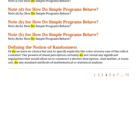
Note (c) for How
Do
Simple Programs Behave?
Note (d) for How Do Simple Programs Behave?
Note (d) for How
Do
Simple Programs Behave?
Note (b) for How Do Simple Programs Behave?
Note (b) for How
Do
Simple Programs Behave?
Note (b) for How Do Simple Programs Behave?
Note (b) for How
Do
Simple Programs Behave?
Defining the Notion of Randomness
Or
do
we have no choice but just to specify explicitly the color of every one of the cells it
contains? Our powers of visual perception certainly
do
not reveal any significant
regularities that would allow us to construct a shorter description. And neither, it turns
out,
do
any standard methods of mathematical or statistical analysis.
1
2
3
4
5
6
7
...
75