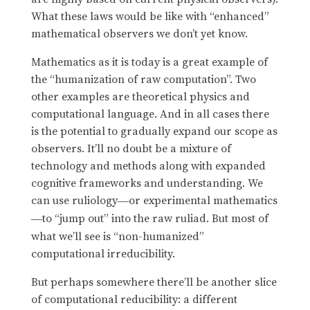
What these laws would be like with “enhanced”
mathematical observers we don’t yet know.
Mathematics as it is today is a great example of
the “humanization of raw computation”. Two
other examples are theoretical physics and
computational language. And in all cases there
is the potential to gradually expand our scope as
observers. It’ll no doubt be a mixture of
technology and methods along with expanded
cognitive frameworks and understanding. We
can use ruliology
or experimental mathematics
—
to “jump out” into the raw ruliad. But most of
—
what we’ll see is “non-humanized”
computational irreducibility.
But perhaps somewhere there’ll be another slice
of computational reducibility: a different