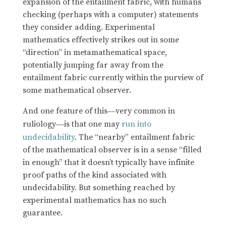
expansion of the entailment fabric, with humans
checking (perhaps with a computer) statements
they consider adding. Experimental
mathematics effectively strikes out in some
“direction” in metamathematical space,
potentially jumping far away from the
entailment fabric currently within the purview of
some mathematical observer.
And one feature of this
very common in
—
ruliology
is that one may
run into
—
undecidability
. The “nearby” entailment fabric
of the mathematical observer is in a sense “filled
in enough” that it doesn’t typically have infinite
proof paths of the kind associated with
undecidability. But something reached by
experimental mathematics has no such
guarantee.