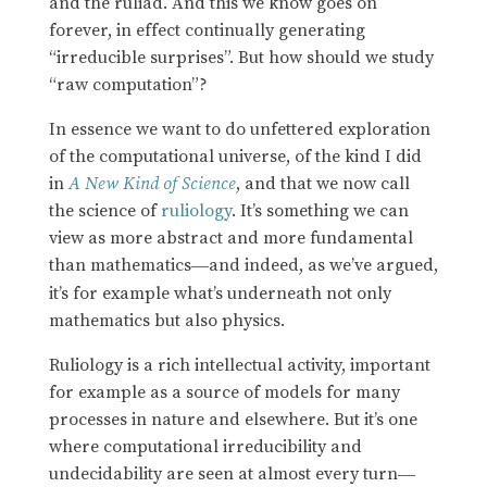
and the ruliad. And this we know goes on
forever, in effect continually generating
“irreducible surprises”. But how should we study
“raw computation”?
In essence we want to do unfettered exploration
of the computational universe, of the kind I did
in
A New Kind of Science
, and that we now call
the science of
ruliology
. It’s something we can
view as more abstract and more fundamental
than mathematics
and indeed, as we’ve argued,
—
it’s for example what’s underneath not only
mathematics but also physics.
Ruliology is a rich intellectual activity, important
for example as a source of models for many
processes in nature and elsewhere. But it’s one
where computational irreducibility and
undecidability are seen at almost every turn
—