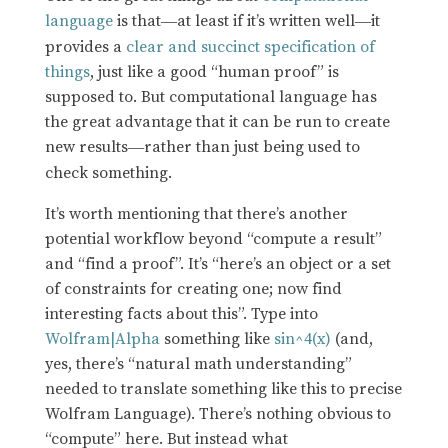
language
is that
at least if it’s written well
it
—
—
provides a
clear and succinct specification of
things
, just like a good “human proof” is
supposed to. But computational language has
the great advantage that it can be run to create
new results
rather than just being used to
—
check something.
It’s worth mentioning that there’s another
potential workflow beyond “compute a result”
and “find a proof”. It’s “here’s an object or a set
of constraints for creating one; now find
interesting facts about this”. Type into
Wolfram|Alpha
something like
sin^4(x)
(and,
yes, there’s “natural math understanding”
needed to translate something like this to precise
Wolfram Language). There’s nothing obvious to
“compute” here. But instead what