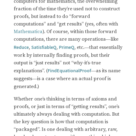
computers for mathematics, the overwhelming
fraction of the time they’re used not to construct
proofs, but instead to do “forward
computations” and “get results” (yes, often with
Mathematica
). Of course, within those forward
computations, there are many operations
like
—
,
,
, etc.
that essentially
Reduce
SatisfiableQ
PrimeQ
—
work by internally finding proofs, but their
output is “just results” not “why-it’s-true
explanations”. (
as its name
FindEquationalProof
—
suggests
is a case where an actual proof is
—
generated.)
Whether one’s thinking in terms of axioms and
proofs, or just in terms of “getting results”, one’s
ultimately always dealing with computation. But
the key question is how that computation is
“packaged”. Is one dealing with arbitrary, raw,