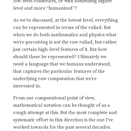
low-level constructs, or with something higher
level and more “humanized”?
As we’ve discussed, at the lowest level, everything
can be represented in terms of the ruliad. But
when we do both mathematics and physics what
we’re perceiving is not the raw ruliad, but rather
just certain high-level features of it. But how
should these be represented? Ultimately we
need a language that we humans understand,
that captures the particular features of the
underlying raw computation that we’re
interested in.
From our computational point of view,
mathematical notation can be thought of as a
rough attempt at this. But the most complete and
systematic effort in this direction is the one I’ve
worked towards for the past several decades: