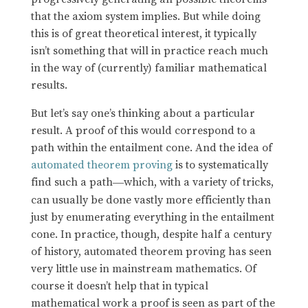
that the axiom system implies. But while doing
this is of great theoretical interest, it typically
isn’t something that will in practice reach much
in the way of (currently) familiar mathematical
results.
But let’s say one’s thinking about a particular
result. A proof of this would correspond to a
path within the entailment cone. And the idea of
automated theorem proving
is to systematically
find such a path
which, with a variety of tricks,
—
can usually be done vastly more efficiently than
just by enumerating everything in the entailment
cone. In practice, though, despite half a century
of history, automated theorem proving has seen
very little use in mainstream mathematics. Of
course it doesn’t help that in typical
mathematical work a proof is seen as part of the