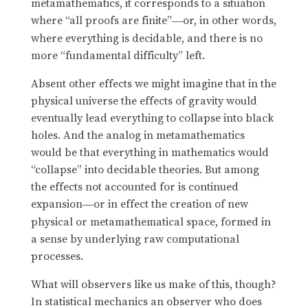
metamathematics, it corresponds to a situation
where “all proofs are finite”
or, in other words,
—
where everything is decidable, and there is no
more “fundamental difficulty” left.
Absent other effects we might imagine that in the
physical universe the effects of gravity would
eventually lead everything to collapse into black
holes. And the analog in metamathematics
would be that everything in mathematics would
“collapse” into decidable theories. But among
the effects not accounted for is continued
expansion
or in effect the creation of new
—
physical or metamathematical space, formed in
a sense by underlying raw computational
processes.
What will observers like us make of this, though?
In statistical mechanics an observer who does