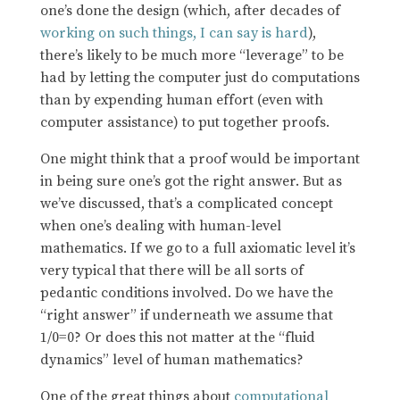
one’s done the design (which, after decades of
working on such things, I can say is hard
),
there’s likely to be much more “leverage” to be
had by letting the computer just do computations
than by expending human effort (even with
computer assistance) to put together proofs.
One might think that a proof would be important
in being sure one’s got the right answer. But as
we’ve discussed, that’s a complicated concept
when one’s dealing with human-level
mathematics. If we go to a full axiomatic level it’s
very typical that there will be all sorts of
pedantic conditions involved. Do we have the
“right answer” if underneath we assume that
1/0=0? Or does this not matter at the “fluid
dynamics” level of human mathematics?
One of the great things about
computational