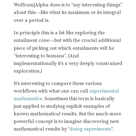
Wolfram|Alpha does is to “say interesting things”
about this
like what its maximum or its integral
—
over a period is.
In principle this is a bit like exploring the
entailment cone
but with the crucial additional
—
piece of picking out which entailments will be
“interesting to humans”. (And
implementationally it’s a very deeply constrained
exploration.)
It’s interesting to compare these various
workflows with what one can call
experimental
mathematics
. Sometimes this term is basically
just applied to studying explicit examples of
known mathematical results. But the much more
powerful concept is to imagine discovering new
mathematical results by “
doing experiments
”.