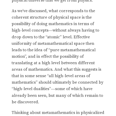
physical universe that we get from physics.
As we’ve discussed, what corresponds to the
coherent structure of physical space is the
possibility of doing mathematics in terms of
high-level concepts
without always having to
—
drop down to the “atomic” level. Effective
uniformity of metamathematical space then
leads to the idea of “pure metamathematical
motion”, and in effect the possibility of
translating at a high level between different
areas of mathematics. And what this suggests is
that in some sense “all high-level areas of
mathematics” should ultimately be connected by
“high-level dualities”
some of which have
—
already been seen, but many of which remain to
be discovered.
Thinking about metamathematics in physicalized