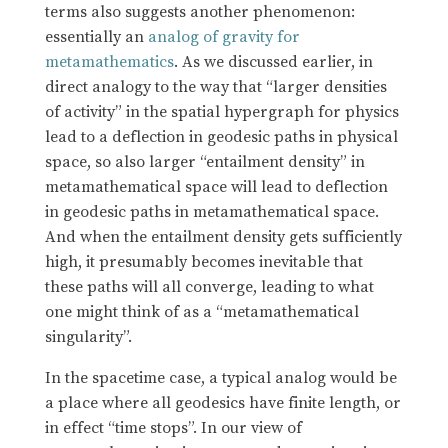
terms also suggests another phenomenon:
essentially an
analog of gravity for
metamathematics
. As we discussed earlier, in
direct analogy to the way that “larger densities
of activity” in the spatial hypergraph for physics
lead to a deflection in geodesic paths in physical
space, so also larger “entailment density” in
metamathematical space will lead to deflection
in geodesic paths in metamathematical space.
And when the entailment density gets sufficiently
high, it presumably becomes inevitable that
these paths will all converge, leading to what
one might think of as a “metamathematical
singularity”.
In the spacetime case, a typical analog would be
a place where all geodesics have finite length, or
in effect “time stops”. In our view of