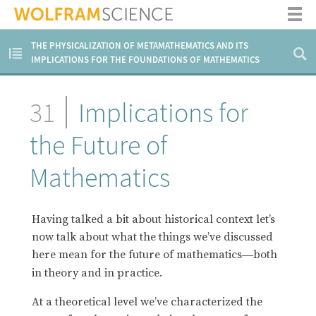
THE PHYSICALIZATION OF METAMATHEMATICS AND ITS
IMPLICATIONS FOR THE FOUNDATIONS OF MATHEMATICS
31
Implications for
the Future of
Mathematics
Having talked a bit about historical context let’s
now talk about what the things we’ve discussed
here mean for the future of mathematics
both
—
in theory and in practice.
At a theoretical level we’ve characterized the