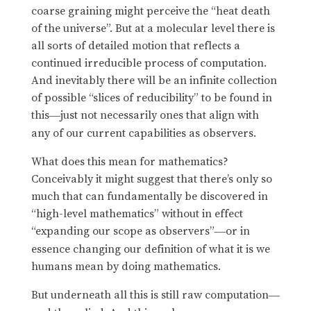
coarse graining might perceive the “heat death
of the universe”. But at a molecular level there is
all sorts of detailed motion that reflects a
continued irreducible process of computation.
And inevitably there will be an infinite collection
of possible “slices of reducibility” to be found in
this
just not necessarily ones that align with
—
any of our current capabilities as observers.
What does this mean for mathematics?
Conceivably it might suggest that there’s only so
much that can fundamentally be discovered in
“high-level mathematics” without in effect
“expanding our scope as observers”
or in
—
essence changing our definition of what it is we
humans mean by doing mathematics.
But underneath all this is still raw computation
—