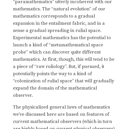
“paramathematics” utterly incoherent with our
mathematics. The “natural evolution” of our
mathematics corresponds to a gradual
expansion in the entailment fabric, and in a
sense a gradual spreading in rulial space.
Experimental mathematics has the potential to
launch a kind of “metamathematical space
probe” which can discover quite different
mathematics. At first, though, this will tend to be
a piece of “raw ruliology”. But, if pursued, it
potentially points the way to a kind of
“colonization of rulial space” that will gradually
expand the domain of the mathematical
observer.
The physicalized general laws of mathematics
we’ve discussed here are based on features of
current mathematical observers (which in turn
are highly based on current physical observers).