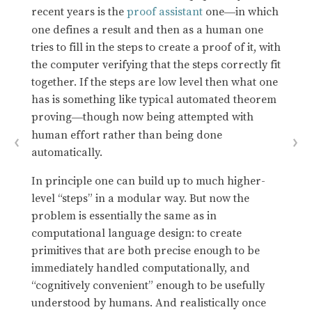
recent years is the
proof assistant
one
in which
—
one defines a result and then as a human one
tries to fill in the steps to create a proof of it, with
the computer verifying that the steps correctly fit
together. If the steps are low level then what one
has is something like typical automated theorem
proving
though now being attempted with
—
human effort rather than being done
automatically.
In principle one can build up to much higher-
level “steps” in a modular way. But now the
problem is essentially the same as in
computational language design: to create
primitives that are both precise enough to be
immediately handled computationally, and
“cognitively convenient” enough to be usefully
understood by humans. And realistically once