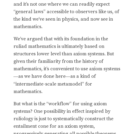
and it’s not one where we can readily expect
“general laws” accessible to observers like us, of
the kind we’ve seen in physics, and now see in
mathematics.
We’ve argued that with its foundation in the
ruliad mathematics is ultimately based on
structures lower level than axiom systems. But
given their familiarity from the history of
mathematics, it’s convenient to use axiom systems
as we have done here
as a kind of
—
—
“intermediate-scale metamodel” for
mathematics.
But what is the “workflow” for using axiom
systems? One possibility in effect inspired by
ruliology is just to systematically construct the
entailment cone for an axiom system,
progressively generating all possible theorems