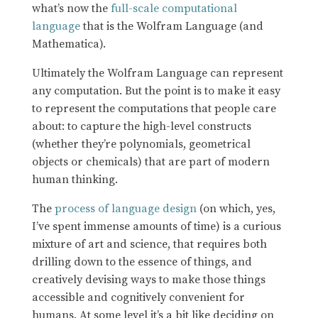
what’s now the
full-scale computational
language
that is the Wolfram Language (and
Mathematica).
Ultimately the Wolfram Language can represent
any computation. But the point is to make it easy
to represent the computations that people care
about: to capture the high-level constructs
(whether they’re polynomials, geometrical
objects or chemicals) that are part of modern
human thinking.
The
process of language design
(on which, yes,
I’ve spent immense amounts of time) is a curious
mixture of art and science, that requires both
drilling down to the essence of things, and
creatively devising ways to make those things
accessible and cognitively convenient for
humans. At some level it’s a bit like deciding on