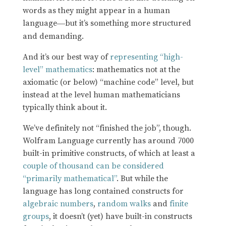
words as they might appear in a human
language
but it’s something more structured
—
and demanding.
And it’s our best way of
representing “high-
level” mathematics
: mathematics not at the
axiomatic (or below) “machine code” level, but
instead at the level human mathematicians
typically think about it.
We’ve definitely not “finished the job”, though.
Wolfram Language currently has around 7000
built-in primitive constructs, of which at least a
couple of thousand can be considered
“primarily mathematical”
. But while the
language has long contained constructs for
algebraic numbers
,
random walks
and
finite
groups
, it doesn’t (yet) have built-in constructs