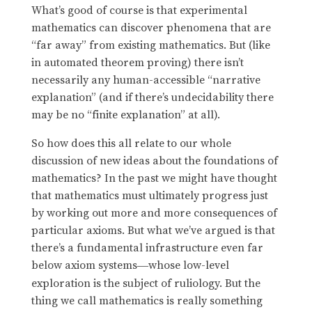
What’s good of course is that experimental
mathematics can discover phenomena that are
“far away” from existing mathematics. But (like
in automated theorem proving) there isn’t
necessarily any human-accessible “narrative
explanation” (and if there’s undecidability there
may be no “finite explanation” at all).
So how does this all relate to our whole
discussion of new ideas about the foundations of
mathematics? In the past we might have thought
that mathematics must ultimately progress just
by working out more and more consequences of
particular axioms. But what we’ve argued is that
there’s a fundamental infrastructure even far
below axiom systems
whose low-level
—
exploration is the subject of ruliology. But the
thing we call mathematics is really something