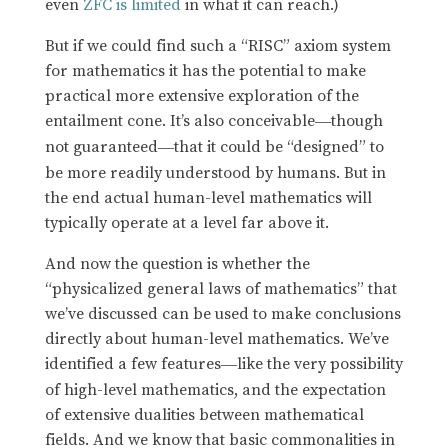
even
ZFC is limited
in what it can reach.)
But if we could find such a “RISC” axiom system
for mathematics it has the potential to make
practical more extensive exploration of the
entailment cone. It’s also conceivable
though
—
not guaranteed
that it could be “designed” to
—
be more readily understood by humans. But in
the end actual human-level mathematics will
typically operate at a level far above it.
And now the question is whether the
“physicalized general laws of mathematics” that
we’ve discussed can be used to make conclusions
directly about human-level mathematics. We’ve
identified a few features
like the very possibility
—
of high-level mathematics, and the expectation
of extensive dualities between mathematical
fields. And we know that basic commonalities in