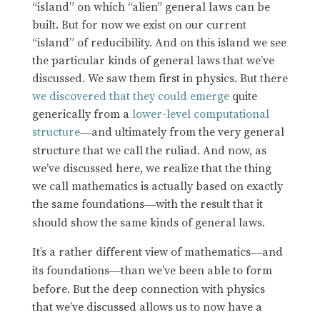
“island” on which “alien” general laws can be
built. But for now we exist on our current
“island” of reducibility. And on this island we see
the particular kinds of general laws that we’ve
discussed. We saw them first in physics. But there
we discovered that they could emerge
quite
generically from a
lower-level computational
structure
and ultimately from the very general
—
structure that we call the ruliad. And now, as
we’ve discussed here, we realize that the thing
we call mathematics is actually based on exactly
the same foundations
with the result that it
—
should show the same kinds of general laws.
It’s a rather different view of mathematics
and
—
its foundations
than we’ve been able to form
—
before. But the deep connection with physics
that we’ve discussed allows us to now have a