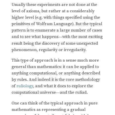
Usually these experiments are not done at the
level of axioms, but rather at a considerably
higher level (e.g. with things specified using the
primitives of Wolfram Language). But the typical
pattern is to enumerate a large number of cases
and to see what happens
with the most exciting
—
result being the discovery of some unexpected
phenomenon, regularity or irregularity.
This type of approach is in a sense much more
general than mathematics: it can be applied to
anything computational, or anything described
by rules. And indeed it is the core methodology
of
ruliology
, and what it does to explore the
computational universe
and the ruliad.
—
One can think of the typical approach in pure
mathematics as representing a gradual