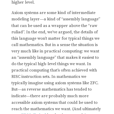
higher level.
Axiom systems are some kind of intermediate
modeling layer
a kind of “assembly language”
—
that can be used as a wrapper above the “raw
ruliad”. In the end, we’ve argued, the details of
this language won’t matter for typical things we
call mathematics. But in a sense the situation is
very much like in practical computing: we want
an “assembly language” that makes it easiest to
do the typical high-level things we want. In
practical computing that’s often achieved with
RISC instruction sets. In mathematics we
typically imagine using axiom systems like ZFC.
But
as reverse mathematics has tended to
—
indicate
there are probably much more
—
accessible axiom systems that could be used to
reach the mathematics we want. (And ultimately