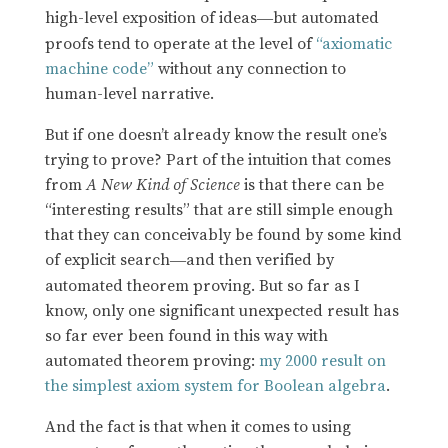
high-level exposition of ideas
but automated
—
proofs tend to operate at the level of
“axiomatic
machine code”
without any connection to
human-level narrative.
But if one doesn’t already know the result one’s
trying to prove? Part of the intuition that comes
from
A New Kind of Science
is that there can be
“interesting results” that are still simple enough
that they can conceivably be found by some kind
of explicit search
and then verified by
—
automated theorem proving. But so far as I
know, only one significant unexpected result has
so far ever been found in this way with
automated theorem proving:
my 2000 result on
the simplest axiom system for Boolean algebra
.
And the fact is that when it comes to using