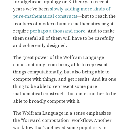
for algebraic topology or K-theory. In recent
years we’ve been
slowly adding more kinds of
pure-mathematical constructs
but to reach the
—
frontiers of modern human mathematics might
require
perhaps a thousand more
. And to make
them useful all of them will have to be carefully
and coherently designed.
The great power of the Wolfram Language
comes not only from being able to represent
things computationally, but also being able to
compute with things, and get results. And it’s one
thing to be able to represent some pure
mathematical construct
but quite another to be
—
able to broadly compute with it.
The Wolfram Language in a sense emphasizes
the “forward computation” workflow. Another
workflow that’s achieved some popularity in