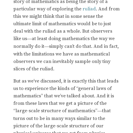
story of mathematics as being the story of a
particular way of exploring the
ruliad
. And from
this we might think that in some sense the
ultimate limit of mathematics would be to just
deal with the ruliad as a whole. But observers
like us
at least doing mathematics the way we
—
normally do it
simply can’t do that. And in fact,
—
with the limitations we have as mathematical
observers we can inevitably sample only tiny
slices of the ruliad.
But as we’ve discussed, it is exactly this that leads
us to experience the kinds of “general laws of
mathematics” that we’ve talked about. And it is
from these laws that we get a picture of the
“large-scale structure of mathematics”
that
—
turns out to be in many ways similar to the
picture of the large-scale structure of our