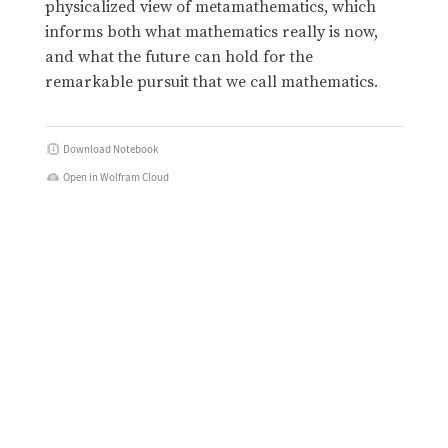
physicalized view of metamathematics, which
informs both what mathematics really is now,
and what the future can hold for the
remarkable pursuit that we call mathematics.
Download Notebook
Open in Wolfram Cloud