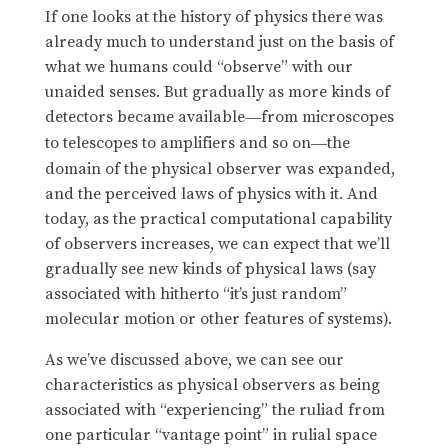
If one looks at the history of physics there was
already much to understand just on the basis of
what we humans could “observe” with our
unaided senses. But gradually as more kinds of
detectors became available
from microscopes
—
to telescopes to amplifiers and so on
the
—
domain of the physical observer was expanded,
and the perceived laws of physics with it. And
today, as the practical computational capability
of observers increases, we can expect that we’ll
gradually see new kinds of physical laws (say
associated with hitherto “it’s just random”
molecular motion or other features of systems).
As we’ve discussed above, we can see our
characteristics as physical observers as being
associated with “experiencing” the ruliad from
one particular “vantage point” in rulial space