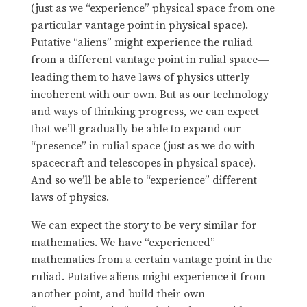
(just as we “experience” physical space from one
particular vantage point in physical space).
Putative “aliens” might experience the ruliad
from a different vantage point in rulial space
—
leading them to have laws of physics utterly
incoherent with our own. But as our technology
and ways of thinking progress, we can expect
that we’ll gradually be able to expand our
“presence” in rulial space (just as we do with
spacecraft and telescopes in physical space).
And so we’ll be able to “experience” different
laws of physics.
We can expect the story to be very similar for
mathematics. We have “experienced”
mathematics from a certain vantage point in the
ruliad. Putative aliens might experience it from
another point, and build their own