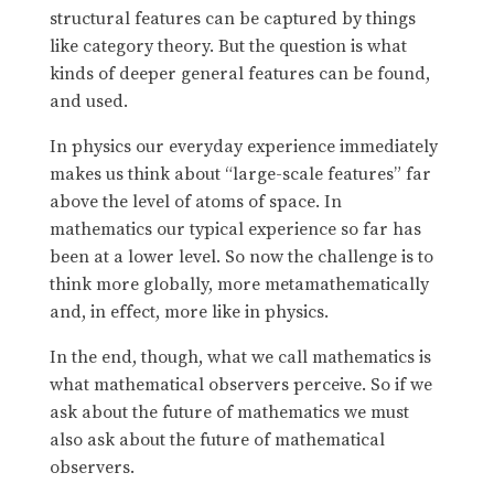
structural features can be captured by things
like category theory. But the question is what
kinds of deeper general features can be found,
and used.
In physics our everyday experience immediately
makes us think about “large-scale features” far
above the level of atoms of space. In
mathematics our typical experience so far has
been at a lower level. So now the challenge is to
think more globally, more metamathematically
and, in effect, more like in physics.
In the end, though, what we call mathematics is
what mathematical observers perceive. So if we
ask about the future of mathematics we must
also ask about the future of mathematical
observers.