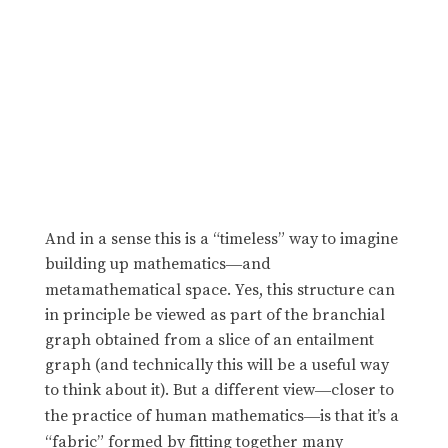
And in a sense this is a “timeless” way to imagine
building up mathematics
and
—
metamathematical space. Yes, this structure can
in principle be viewed as part of the branchial
graph obtained from a slice of an entailment
graph (and technically this will be a useful way
to think about it). But a different view
closer to
—
the practice of human mathematics
is that it’s a
—
“fabric” formed by fitting together many