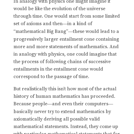
In analogy with physics one might imagine it
would be like the evolution of the universe
through time. One would start from some limited
set of axioms and then
in a kind of
—
“mathematical Big Bang”
these would lead to a
—
progressively larger entailment cone containing
more and more statements of mathematics. And
in analogy with physics, one could imagine that
the process of following chains of successive
entailments in the entailment cone would
correspond to the passage of time.
But realistically this isn’t how most of the actual
history of human mathematics has proceeded.
Because people
and even their computers
—
—
basically never try to extend mathematics by
axiomatically deriving all possible valid
mathematical statements. Instead, they come up
with particular mathematical statements that for