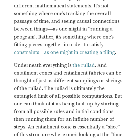
different mathematical statements. It’s not
something where one’s tracking the overall
passage of time, and seeing causal connections
between things
as one might in “running a
—
program”. Rather, it’s something where one’s
fitting pieces together in order to satisfy
constraints
as one might in creating a tiling
.
—
Underneath everything is
the ruliad
. And
entailment cones and entailment fabrics can be
thought of just as different samplings or slicings
of the ruliad. The ruliad is ultimately the
entangled limit of all possible computations. But
one can think of it as being built up by starting
from all possible rules and initial conditions,
then running them for an infinite number of
steps. An entailment cone is essentially a “slice”
of this structure where one’s looking at the “time