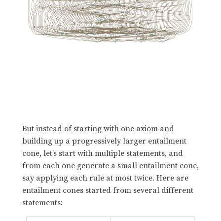
But instead of starting with one axiom and
building up a progressively larger entailment
cone, let’s start with multiple statements, and
from each one generate a small entailment cone,
say applying each rule at most twice. Here are
entailment cones started from several different
statements: