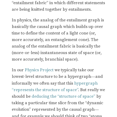
“entailment fabric” in which different statements
are being knitted together by entailments.
In physics, the analog of the entailment graph is
basically the causal graph which builds up over
time to define the content of a light cone (or,
more accurately, an entanglement cone). The
analog of the entailment fabric is basically the
(more-or-less) instantaneous state of space (or,
more accurately, branchial space).
In our
Physics Project
we typically take our
lowest-level structure to be a hypergraph
and
—
informally we often say that this
hypergraph
“represents the structure of space”
. But really we
should be
deducing the “structure of space”
by
taking a particular time slice from the “dynamic
evolution” represented by the causal graph
—
and for example we should think of two “atoms