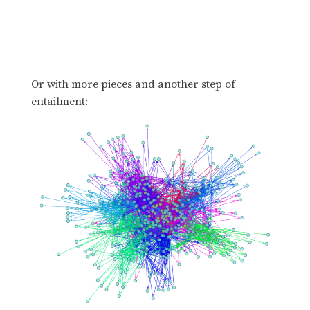
Or with more pieces and another step of
entailment: