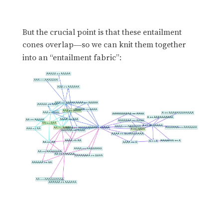
But the crucial point is that these entailment
cones overlap
so we can knit them together
—
into an “entailment fabric”: