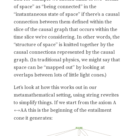
of space” as “being connected” in the
“instantaneous state of space” if there’s a causal
connection between them defined within the
slice of the causal graph that occurs within the
time slice we’re considering. In other words, the
“structure of space” is knitted together by the
causal connections represented by the causal
graph. (In traditional physics, we might say that
space can be “mapped out” by looking at
overlaps between lots of little light cones.)
Let’s look at how this works out in our
metamathematical setting, using string rewrites
to simplify things. If we start from the axiom A
AA this is the beginning of the entailment

cone it generates: