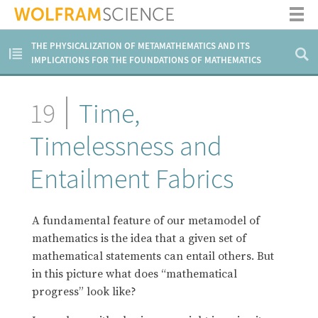
THE PHYSICALIZATION OF METAMATHEMATICS AND ITS
IMPLICATIONS FOR THE FOUNDATIONS OF MATHEMATICS
19
Time,
Timelessness and
Entailment Fabrics
A fundamental feature of our metamodel of
mathematics is the idea that a given set of
mathematical statements can entail others. But
in this picture what does “mathematical
progress” look like?