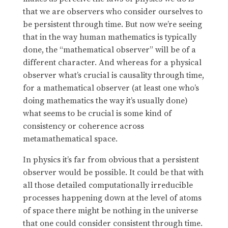
that we are observers who consider ourselves to
be persistent through time. But now we’re seeing
that in the way human mathematics is typically
done, the “mathematical observer” will be of a
different character. And whereas for a physical
observer what’s crucial is causality through time,
for a mathematical observer (at least one who’s
doing mathematics the way it’s usually done)
what seems to be crucial is some kind of
consistency or coherence across
metamathematical space.
In physics it’s far from obvious that a persistent
observer would be possible. It could be that with
all those detailed computationally irreducible
processes happening down at the level of atoms
of space there might be nothing in the universe
that one could consider consistent through time.