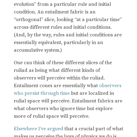
evolution” from a particular rule and initial
condition. An entailment fabric is an
“orthogonal” slice, looking “at a particular time”
across different rules and initial conditions.
(And, by the way, rules and initial conditions are
essentially equivalent, particularly in an
accumulative system.)
One can think of these different slices of the
ruliad as being what different kinds of
observers will perceive within the ruliad.
Entailment cones are essentially what
observers
who persist through time
but are localized in
rulial space will perceive. Entailment fabrics are
what observers who ignore time but explore
more of rulial space will perceive.
Elsewhere I’ve argued
that a crucial part of what
makes us perceive the laws of physics we do is