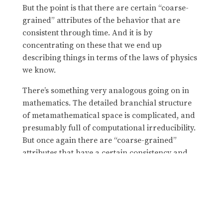
But the point is that there are certain “coarse-
grained” attributes of the behavior that are
consistent through time. And it is by
concentrating on these that we end up
describing things in terms of the laws of physics
we know.
There’s something very analogous going on in
mathematics. The detailed branchial structure
of metamathematical space is complicated, and
presumably full of computational irreducibility.
But once again there are “coarse-grained”
attributes that have a certain consistency and
coherence across it. And it is on these that we
concentrate as human “mathematical
observers”. And it is in terms of these that we
end up being able to do “human-level
mathematics”
in effect operating at a “fluid
—