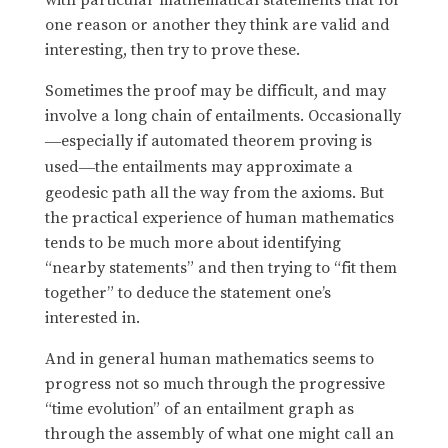
one reason or another they think are valid and
interesting, then try to prove these.
Sometimes the proof may be difficult, and may
involve a long chain of entailments. Occasionally
especially if automated theorem proving is
—
used
the entailments may approximate a
—
geodesic path all the way from the axioms. But
the practical experience of human mathematics
tends to be much more about identifying
“nearby statements” and then trying to “fit them
together” to deduce the statement one’s
interested in.
And in general human mathematics seems to
progress not so much through the progressive
“time evolution” of an entailment graph as
through the assembly of what one might call an