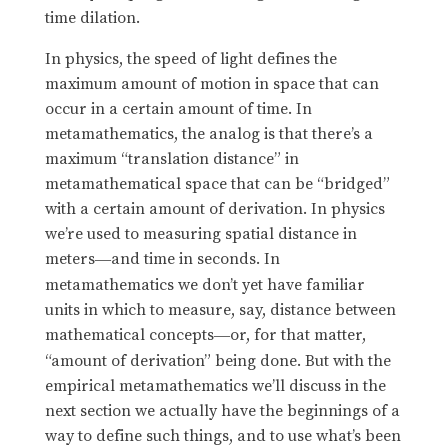
time dilation.
In physics, the speed of light defines the
maximum amount of motion in space that can
occur in a certain amount of time. In
metamathematics, the analog is that there’s a
maximum “translation distance” in
metamathematical space that can be “bridged”
with a certain amount of derivation. In physics
we’re used to measuring spatial distance in
meters
and time in seconds. In
—
metamathematics we don’t yet have familiar
units in which to measure, say, distance between
mathematical concepts
or, for that matter,
—
“amount of derivation” being done. But with the
empirical metamathematics we’ll discuss in the
next section we actually have the beginnings of a
way to define such things, and to use what’s been