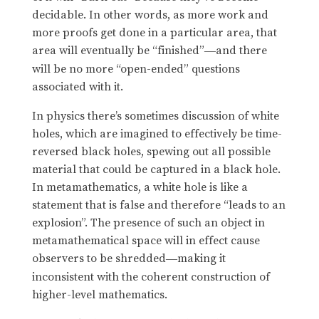
decidable. In other words, as more work and
more proofs get done in a particular area, that
area will eventually be “finished”
and there
—
will be no more “open-ended” questions
associated with it.
In physics there’s sometimes discussion of white
holes, which are imagined to effectively be time-
reversed black holes, spewing out all possible
material that could be captured in a black hole.
In metamathematics, a white hole is like a
statement that is false and therefore “leads to an
explosion”. The presence of such an object in
metamathematical space will in effect cause
observers to be shredded
making it
—
inconsistent with the coherent construction of
higher-level mathematics.