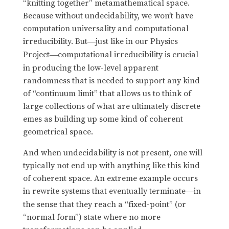
“knitting together” metamathematical space.
Because without undecidability, we won’t have
computation universality and computational
irreducibility. But
just like in our Physics
—
Project
computational irreducibility is crucial
—
in producing the low-level apparent
randomness that is needed to support any kind
of “continuum limit” that allows us to think of
large collections of what are ultimately discrete
emes as building up some kind of coherent
geometrical space.
And when undecidability is not present, one will
typically not end up with anything like this kind
of coherent space. An extreme example occurs
in rewrite systems that eventually terminate
in
—
the sense that they reach a “fixed-point” (or
“normal form”) state where no more