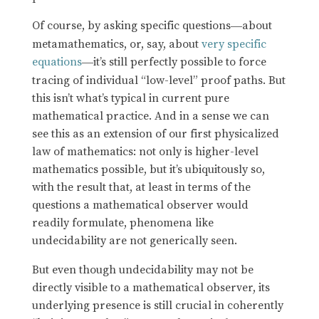
Of course, by asking specific questions
about
—
metamathematics, or, say, about
very specific
equations
it’s still perfectly possible to force
—
tracing of individual “low-level” proof paths. But
this isn’t what’s typical in current pure
mathematical practice. And in a sense we can
see this as an extension of our first physicalized
law of mathematics: not only is higher-level
mathematics possible, but it’s ubiquitously so,
with the result that, at least in terms of the
questions a mathematical observer would
readily formulate, phenomena like
undecidability are not generically seen.
But even though undecidability may not be
directly visible to a mathematical observer, its
underlying presence is still crucial in coherently