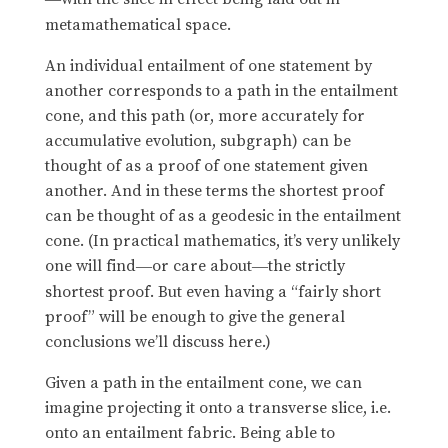
metamathematical space.
An individual entailment of one statement by
another corresponds to a path in the entailment
cone, and this path (or, more accurately for
accumulative evolution, subgraph) can be
thought of as a proof of one statement given
another. And in these terms the shortest proof
can be thought of as a geodesic in the entailment
cone. (In practical mathematics, it’s very unlikely
one will find
or care about
the strictly
—
—
shortest proof. But even having a “fairly short
proof” will be enough to give the general
conclusions we’ll discuss here.)
Given a path in the entailment cone, we can
imagine projecting it onto a transverse slice, i.e.
onto an entailment fabric. Being able to