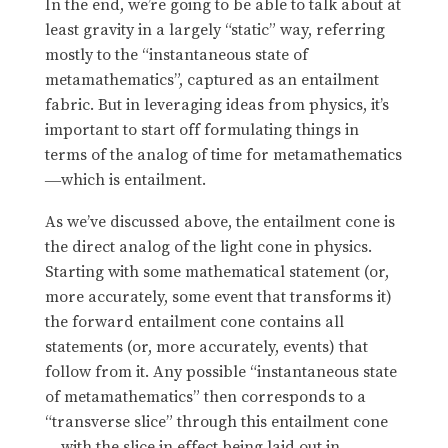
In the end, we’re going to be able to talk about at
least gravity in a largely “static” way, referring
mostly to the “instantaneous state of
metamathematics”, captured as an entailment
fabric. But in leveraging ideas from physics, it’s
important to start off formulating things in
terms of the analog of time for metamathematics
which is entailment.
—
As we’ve discussed above, the entailment cone is
the direct analog of the light cone in physics.
Starting with some mathematical statement (or,
more accurately, some event that transforms it)
the forward entailment cone contains all
statements (or, more accurately, events) that
follow from it. Any possible “instantaneous state
of metamathematics” then corresponds to a
“transverse slice” through this entailment cone
with the slice in effect being laid out in
—