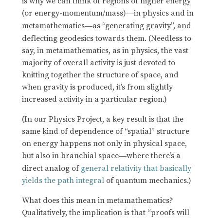
is why we can think of regions of higher energy
(or energy-momentum/mass)
in physics and in
—
metamathematics
as “generating gravity”, and
—
deflecting geodesics towards them. (Needless to
say, in metamathematics, as in physics, the vast
majority of overall activity is just devoted to
knitting together the structure of space, and
when gravity is produced, it’s from slightly
increased activity in a particular region.)
(In our Physics Project, a key result is that the
same kind of dependence of “spatial” structure
on energy happens not only in physical space,
but also in branchial space
where there’s a
—
direct analog of
general relativity that basically
yields the path integral
of quantum mechanics.)
What does this mean in metamathematics?
Qualitatively, the implication is that “proofs will