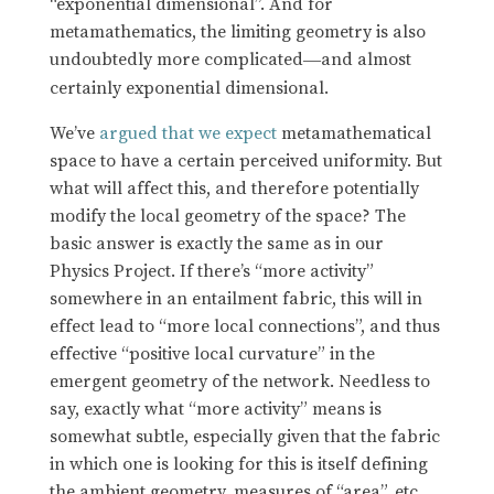
“exponential dimensional”. And for
metamathematics, the limiting geometry is also
undoubtedly more complicated
and almost
—
certainly exponential dimensional.
We’ve
argued that we expect
metamathematical
space to have a certain perceived uniformity. But
what will affect this, and therefore potentially
modify the local geometry of the space? The
basic answer is exactly the same as in our
Physics Project. If there’s “more activity”
somewhere in an entailment fabric, this will in
effect lead to “more local connections”, and thus
effective “positive local curvature” in the
emergent geometry of the network. Needless to
say, exactly what “more activity” means is
somewhat subtle, especially given that the fabric
in which one is looking for this is itself defining
the ambient geometry, measures of “area”, etc.