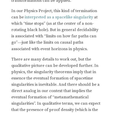
transformations can be applied.
In our Physics Project, this kind of termination
can be
interpreted as a spacelike singularity
at
which “time stops” (as at the center of a non-
rotating black hole). But in general decidability
is associated with “limits on how far paths can
go”
just like the limits on causal paths
—
associated with event horizons in physics.
There are many details to work out, but the
qualitative picture can be developed further. In
physics, the singularity theorems imply that in
essence the eventual formation of spacetime
singularities is inevitable. And there should be a
direct analog in our context that implies the
eventual formation of “metamathematical
singularities”. In qualitative terms, we can expect
that the presence of proof density (which is the