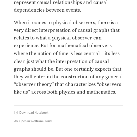
represent causal relationships and causal
dependencies between events.
When it comes to physical observers, there is a
very direct interpretation of causal graphs that
relates to what a physical observer can
experience. But for mathematical observers
—
where the notion of time is less central
it’s less
—
clear just what the interpretation of causal
graphs should be. But one certainly expects that
they will enter in the construction of any general
“observer theory” that characterizes “observers
like us” across both physics and mathematics.
Download Notebook
Open in Wolfram Cloud