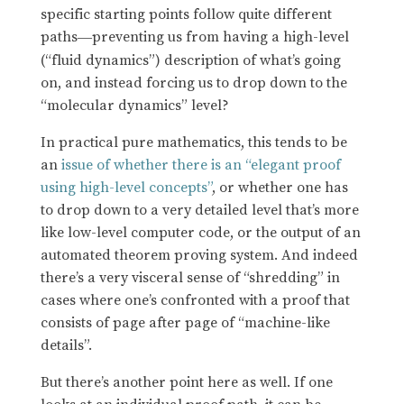
specific starting points follow quite different
paths
preventing us from having a high-level
—
(“fluid dynamics”) description of what’s going
on, and instead forcing us to drop down to the
“molecular dynamics” level?
In practical pure mathematics, this tends to be
an
issue of whether there is an “elegant proof
using high-level concepts”
, or whether one has
to drop down to a very detailed level that’s more
like low-level computer code, or the output of an
automated theorem proving system. And indeed
there’s a very visceral sense of “shredding” in
cases where one’s confronted with a proof that
consists of page after page of “machine-like
details”.
But there’s another point here as well. If one