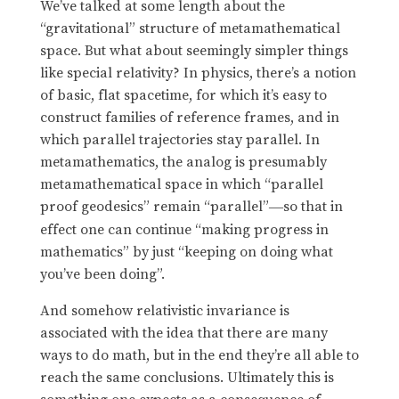
We’ve talked at some length about the
“gravitational” structure of metamathematical
space. But what about seemingly simpler things
like special relativity? In physics, there’s a notion
of basic, flat spacetime, for which it’s easy to
construct families of reference frames, and in
which parallel trajectories stay parallel. In
metamathematics, the analog is presumably
metamathematical space in which “parallel
proof geodesics” remain “parallel”
so that in
—
effect one can continue “making progress in
mathematics” by just “keeping on doing what
you’ve been doing”.
And somehow relativistic invariance is
associated with the idea that there are many
ways to do math, but in the end they’re all able to
reach the same conclusions. Ultimately this is