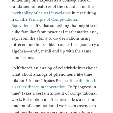
something one expects as a consequence of
fundamental features of the ruliad
and the
—
inevitability of causal invariance
in it resulting
from the
Principle of Computational
Equivalence
. It’s also something that might seem
quite familiar from practical mathematics and,
say, from the ability to do derivations using
different methods
like from either geometry or
—
algebra
and yet still end up with the same
—
conclusions.
So if there’s an analog of relativistic invariance,
what about analogs of phenomena like time
dilation? In our Physics Project
time dilation has
a rather direct interpretation
. To “progress in
time” takes a certain amount of computational
work. But motion in effect also takes a certain
amount of computational work
in essence to
—
continually recreate versions of something in