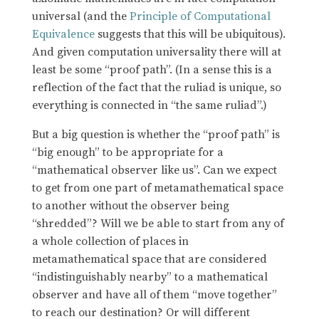
universal (and the
Principle of Computational
Equivalence
suggests that this will be ubiquitous).
And given computation universality there will at
least be some “proof path”. (In a sense this is a
reflection of the fact that the ruliad is unique, so
everything is connected in “the same ruliad”.)
But a big question is whether the “proof path” is
“big enough” to be appropriate for a
“mathematical observer like us”. Can we expect
to get from one part of metamathematical space
to another without the observer being
“shredded”? Will we be able to start from any of
a whole collection of places in
metamathematical space that are considered
“indistinguishably nearby” to a mathematical
observer and have all of them “move together”
to reach our destination? Or will different