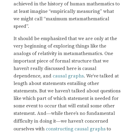
achieved in the history of human mathematics to
at least imagine “empirically measuring” what
we might call “maximum metamathematical
speed”.
It should be emphasized that we are only at the
very beginning of exploring things like the
analogs of relativity in metamathematics. One
important piece of formal structure that we
haven’t really discussed here is causal
dependence, and
causal graphs
. We’ve talked at
length about statements entailing other
statements. But we haven’t talked about questions
like which part of which statement is needed for
some event to occur that will entail some other
statement. And
while there’s no fundamental
—
difficulty in doing it
we haven’t concerned
—
ourselves with
constructing causal graphs
to