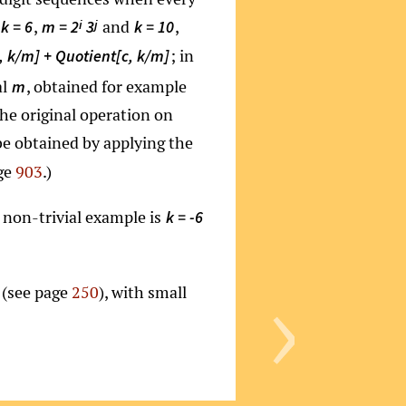
,
and
,
i
j
k = 6
m = 2
3
k = 10
; in
 k/m] + Quotient[c, k/m]
al
, obtained for example
m
the original operation on
 be obtained by applying the
age
903
.)
t non-trivial example is
k = -6
›
s (see page
250
), with small