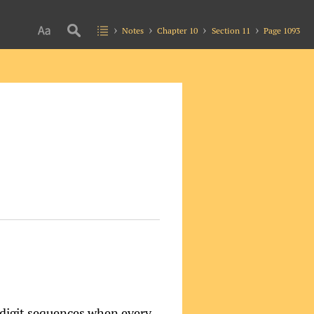
Notes
Chapter 10
Section 11
Page 1093
 digit sequences when every