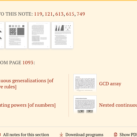
TO THIS NOTE:
119
,
121
,
613
,
615
,
749
ROM PAGE
1093
:
uous generalizations [of
GCD array
e rules]
ing powers [of numbers]
Nested continuou
All notes for this section
Download programs
Show PD