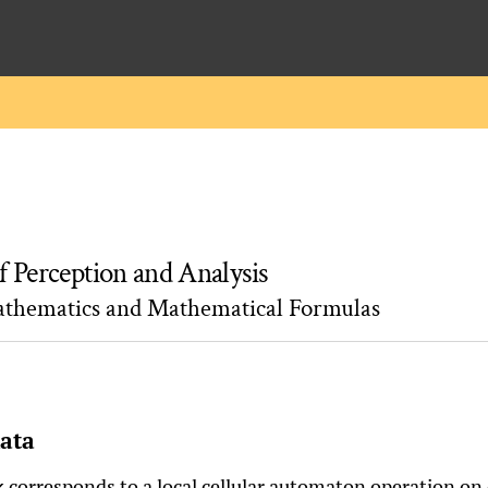
f Perception and Analysis
athematics and Mathematical Formulas
mata
corresponds to a local cellular automaton operation on
k