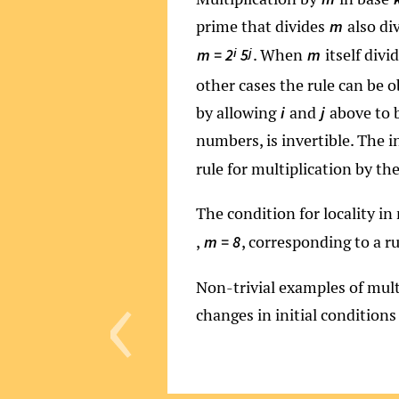
prime that divides
also di
m
. When
itself divi
i
j
m = 2
5
m
other cases the rule can be o
by allowing
and
above to b
i
j
numbers, is invertible. The i
rule for multiplication by th
The condition for locality in
,
, corresponding to a r
m = 8
‹
Non-trivial examples of mult
changes in initial conditions