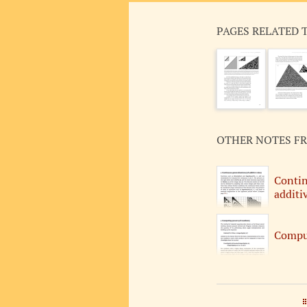
PAGES RELATED 
OTHER NOTES F
Contin
additiv
Comput