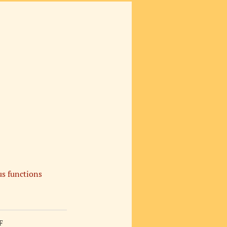
s functions
F