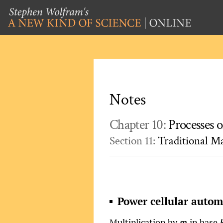
Notes
Chapter 10:
Processes o
Section 11:
Traditional M
Power cellular auto
Multiplication by
in base
m