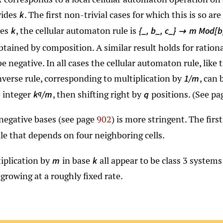
vides
. The first non-trivial cases for which this is so are
k
des
, the cellular automaton rule is
k
{_, b_, c_}
m Mod[b,

btained by composition. A similar result holds for ration
e negative. In all cases the cellular automaton rule, like 
nverse rule, corresponding to multiplication by
, can
1/m
e integer
, then shifting right by
positions. (See p
q
k
/m
q
 negative bases (see page
902
) is more stringent. The firs
ule that depends on four neighboring cells.
iplication by
in base
all appear to be class 3 system
m
k
 growing at a roughly fixed rate.