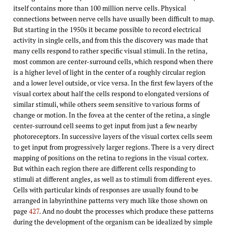
itself contains more than 100 million nerve cells. Physical
connections between nerve cells have usually been difficult to map.
But starting in the 1950s it became possible to record electrical
activity in single cells, and from this the discovery was made that
many cells respond to rather specific visual stimuli. In the retina,
most common are center-surround cells, which respond when there
is a higher level of light in the center of a roughly circular region
and a lower level outside, or vice versa. In the first few layers of the
visual cortex about half the cells respond to elongated versions of
similar stimuli, while others seem sensitive to various forms of
change or motion. In the fovea at the center of the retina, a single
center-surround cell seems to get input from just a few nearby
photoreceptors. In successive layers of the visual cortex cells seem
to get input from progressively larger regions. There is a very direct
mapping of positions on the retina to regions in the visual cortex.
But within each region there are different cells responding to
stimuli at different angles, as well as to stimuli from different eyes.
Cells with particular kinds of responses are usually found to be
arranged in labyrinthine patterns very much like those shown on
page
427
. And no doubt the processes which produce these patterns
during the development of the organism can be idealized by simple