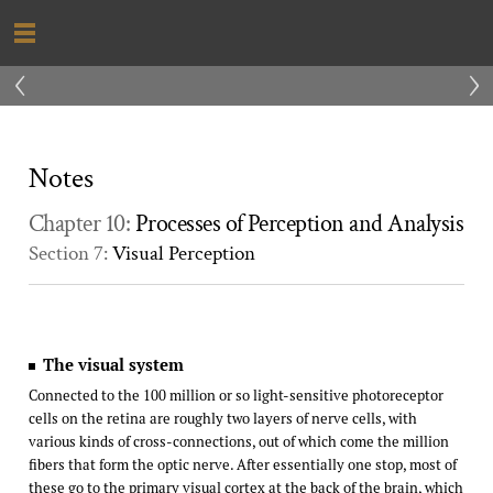
‹
›
Notes
Chapter 10:
Processes of Perception and Analysis
Section 7:
Visual Perception
The visual system
Connected to the 100 million or so light-sensitive photoreceptor
cells on the retina are roughly two layers of nerve cells, with
various kinds of cross-connections, out of which come the million
fibers that form the optic nerve. After essentially one stop, most of
these go to the primary visual cortex at the back of the brain, which