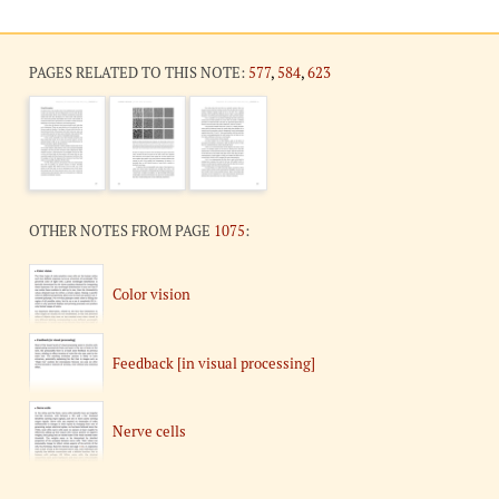
PAGES RELATED TO THIS NOTE:
577
,
584
,
623
OTHER NOTES FROM PAGE
1075
:
Color vision
Feedback [in visual processing]
Nerve cells