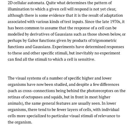
2D cellular automata. Quite what determines the pattern of
illumination to which a given cell will respond is not yet clear,
although there is some evidence that it is the result of adaptation
associated with various kinds of test inputs. Since the late 1970s, it
has been common to assume that the response of a cell can be
modelled by derivatives of Gaussians such as those shown below, or
perhaps by Gabor functions given by products of trigonometric
functions and Gaussians. Experiments have determined responses
to these and other specific stimuli, but inevitably no experiment
can find all the stimuli to which a cell is sensitive.
The visual systems of a number of specific higher and lower
organisms have now been studied, and despite a few differences
(such as cross-connections being behind the photoreceptors on the
retinas of octopuses and squids, but in front in most higher
animals), the same general features are usually seen. In lower
organisms, there tend to be fewer layers of cells, with individual
cells more specialized to particular visual stimuli of relevance to
the organism.