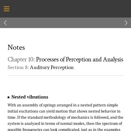
‹
›
Notes
Chapter 10:
Processes of Perception and Analysis
Section 8:
Auditory Perception
Nested vibrations
With an assembly of springs arranged in a nested pattern simple
initial excitations can yield motion that shows nested behavior in
time. If the standard methodology of mechanics is followed, and the
system is analyzed in terms of normal modes, then the spectrum of
possible frequencies can look complicated, just as in the examples