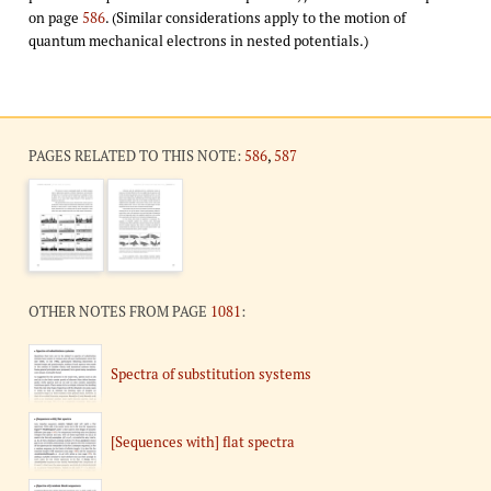
on page
586
. (Similar considerations apply to the motion of
quantum mechanical electrons in nested potentials.)
PAGES RELATED TO THIS NOTE:
586
,
587
OTHER NOTES FROM PAGE
1081
:
Spectra of substitution systems
[Sequences with] flat spectra