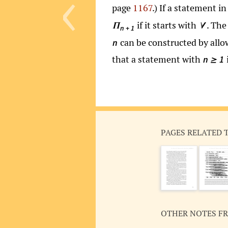
‹
page
1167
.) If a statement 
if it starts with
. Th
Π
∀
n + 1
can be constructed by all
n
that a statement with
n
1
≥
PAGES RELATED 
OTHER NOTES F