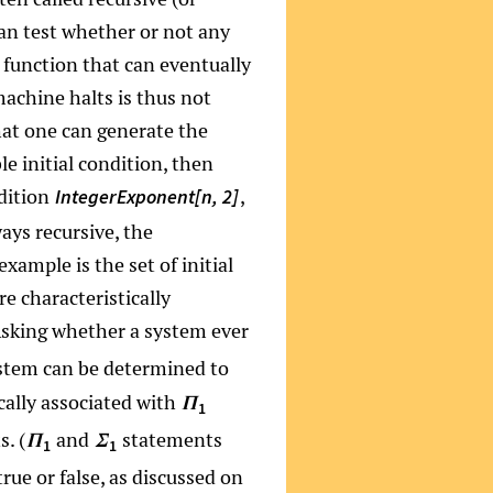
 can test whether or not any
e function that can eventually
machine halts is thus not
that one can generate the
e initial condition, then
ndition
,
IntegerExponent[n, 2]
ways recursive, the
ample is the set of initial
e characteristically
(Asking whether a system ever
stem can be determined to
cally associated with
Π
1
. (
and
statements
Π
Σ
1
1
rue or false, as discussed on