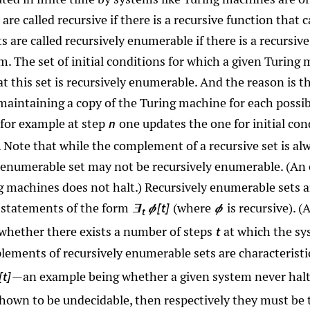
 are called recursive if there is a recursive function that
s are called recursively enumerable if there is a recursiv
. The set of initial conditions for which a given Turing 
hat this set is recursively enumerable. And the reason is 
 maintaining a copy of the Turing machine for each possibl
 for example at step
one updates the one for initial co
n
s. Note that while the complement of a recursive set is al
enumerable set may not be recursively enumerable. (An ex
g machines does not halt.) Recursively enumerable sets ar
statements of the form
(where
is recursive). 
[t]
∃
ϕ
ϕ
t
g whether there exists a number of steps
at which the sy
t
plements of recursively enumerable sets are characteristi
—an example being whether a given system never halts
[t]
shown to be undecidable, then respectively they must be t