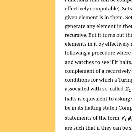
effectively computable). Sets
given element is in them. Set
generate any element in them
recursive. But it turns out t
elements in it by effectively
following a procedure where
and watches to see if it halt
complement of a recursively 
conditions for which a Turin
associated with so-called
Σ
1
halts is equivalent to askin
be in its halting state.) Com
statements of the form
∀
ϕ
t
are such that if they can be 