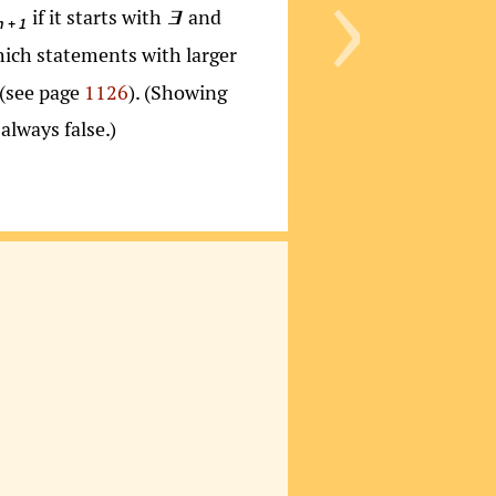
›
if it starts with
and
∃
n + 1
hich statements with larger
(see page
1126
). (Showing
always false.)