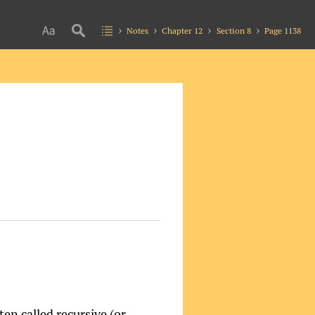
Notes
Chapter 12
Section 8
Page 1138
en called recursive (or