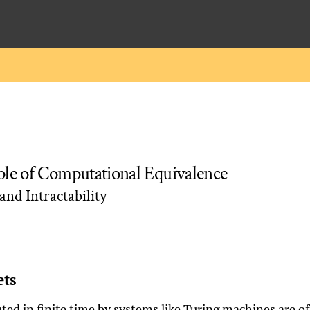
ple of Computational Equivalence
and Intractability
ets
ed in finite time by systems like Turing machines are oft