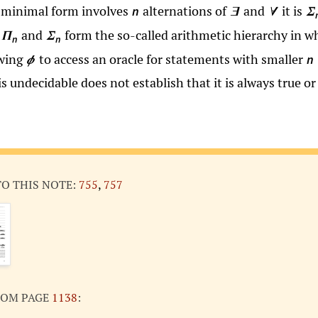
in minimal form involves
alternations of
and
it is
n
∃
∀
Σ
e
and
form the so-called arithmetic hierarchy in w
Π
Σ
n
n
owing
to access an oracle for statements with smaller
n
ϕ
is undecidable does not establish that it is always true or 
TO THIS NOTE:
755
,
757
ROM PAGE
1138
: