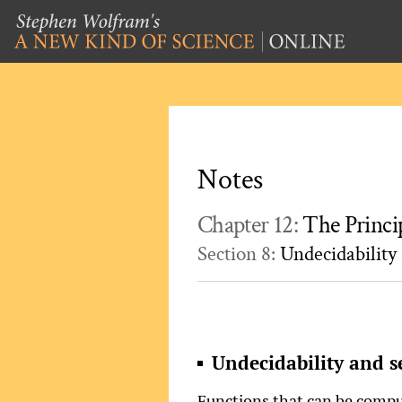
Notes
Chapter 12:
The Princi
Section 8:
Undecidability 
Undecidability and s
Functions that can be comput