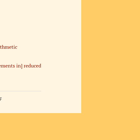
ithmetic
ements in] reduced
F