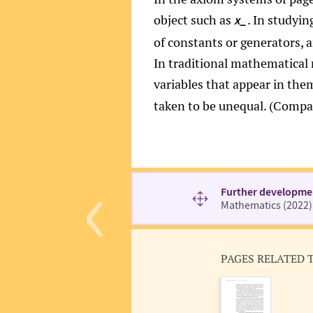
object such as
. In studyin
x_
of constants or generators, 
In traditional mathematical n
variables that appear in the
taken to be unequal. (Comp
‹
Further developme
Mathematics (2022)
PAGES RELATED 