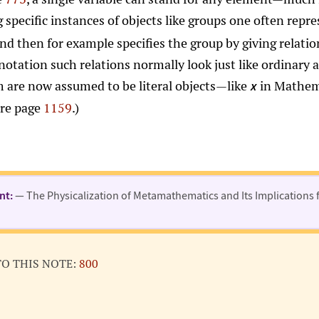
g specific instances of objects like groups one often rep
and then for example specifies the group by giving relati
otation such relations normally look just like ordinary a
m are now assumed to be literal objects—like
in Mathema
x
are page
1159
.)
nt:
— The Physicalization of Metamathematics and Its Implications 
TO THIS NOTE:
800