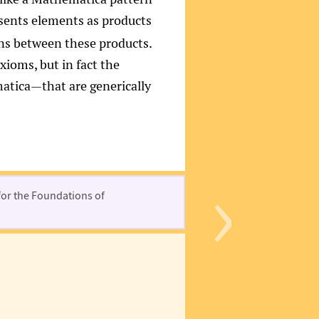
resents elements as products
ons between these products.
xioms, but in fact the
tica—that are generically
›
for the Foundations of