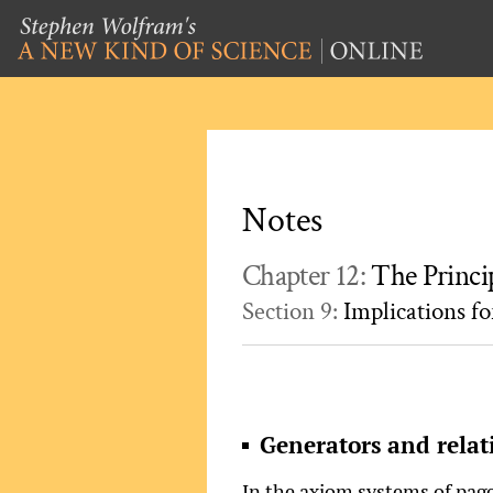
Notes
Chapter 12:
The Princi
Section 9:
Implications f
Generators and relat
In the axiom systems of pag