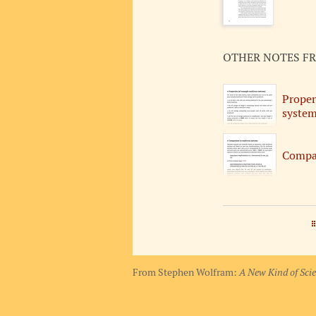
OTHER NOTES F
Proper
system
Compar
From Stephen Wolfram:
A New Kind of Sci