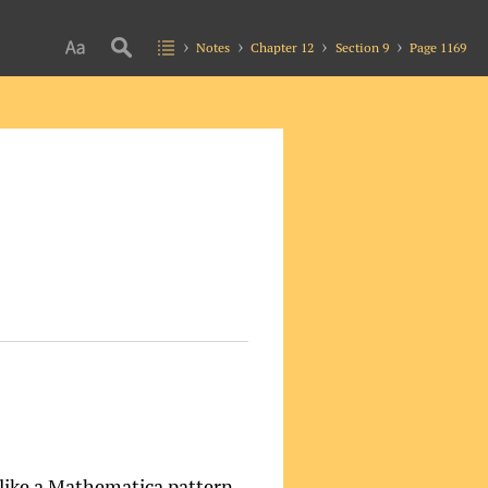
Notes
Chapter 12
Section 9
Page 1169
 like a Mathematica pattern