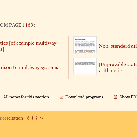
ROM PAGE
1169
:
ties [of example multiway
Non-standard ar
s]
[Unprovable stat
ison to multiway systems
arithmetic
All notes for this section
Download programs
Show PD
ence
[
citation
]