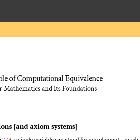
ple of Computational Equivalence
or Mathematics and Its Foundations
ions [and axiom systems]
e
773
, a single variable can stand for any element—much